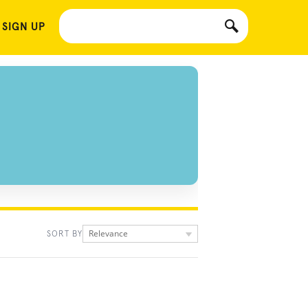
 SIGN UP
Relevance
SORT BY