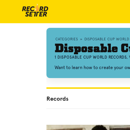
CATEGORIES
»
DISPOSABLE CUP WORLD
Disposable 
1 DISPOSABLE CUP WORLD RECORDS, 
Want to learn how to create your o
Records