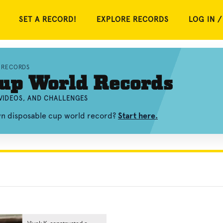
SET A RECORD!
EXPLORE RECORDS
LOG IN /
 RECORDS
Cup World Records
VIDEOS, AND CHALLENGES
wn disposable cup world record?
Start here.