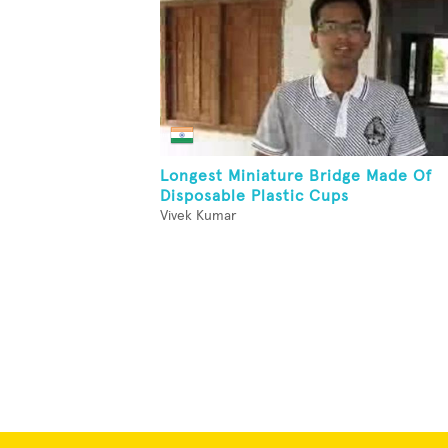
Longest Miniature Bridge Made Of
Disposable Plastic Cups
Vivek Kumar