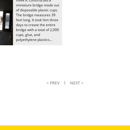
Vivek K. constructed a
miniature bridge made out
of disposable plastic cups.
The bridge measures 39
feet long. It took him three
days to create the entire
bridge with a total of 2,000
cups, glue, and
polyethylene plastics...
< PREV
1
NEXT >