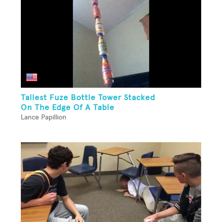
Tallest Fuze Bottle Tower Stacked
On The Edge Of A Table
Lance Papillion