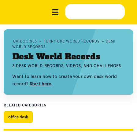
CATEGORIES
»
FURNITURE WORLD RECORDS
»
DESK
WORLD RECORDS
Desk World Records
3 DESK WORLD RECORDS, VIDEOS, AND CHALLENGES
Want to learn how to create your own desk world
record?
Start here.
RELATED CATEGORIES
office desk