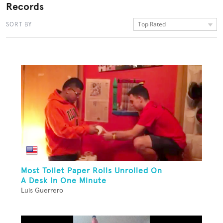
Records
Top Rated
SORT BY
Most Toilet Paper Rolls Unrolled On
A Desk In One Minute
Luis Guerrero