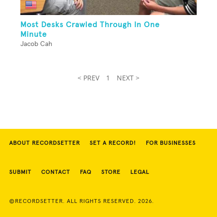
Most Desks Crawled Through In One
Minute
Jacob Cah
< PREV
1
NEXT >
ABOUT RECORDSETTER
SET A RECORD!
FOR BUSINESSES
SUBMIT
CONTACT
FAQ
STORE
LEGAL
©RECORDSETTER. ALL RIGHTS RESERVED. 2026.