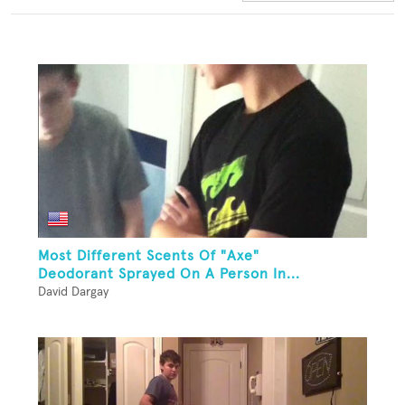
Most Different Scents Of "Axe"
Deodorant Sprayed On A Person In...
David Dargay