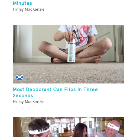
Minutes
Finlay MacKenzie
Most Deodorant Can Flips In Three
Seconds
Finlay MacKenzie