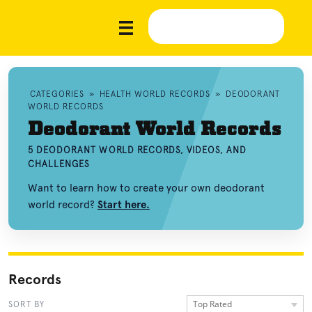
CATEGORIES
»
HEALTH WORLD RECORDS
»
DEODORANT
WORLD RECORDS
Deodorant World Records
5 DEODORANT WORLD RECORDS, VIDEOS, AND
CHALLENGES
Want to learn how to create your own deodorant
world record?
Start here.
Records
Top Rated
SORT BY