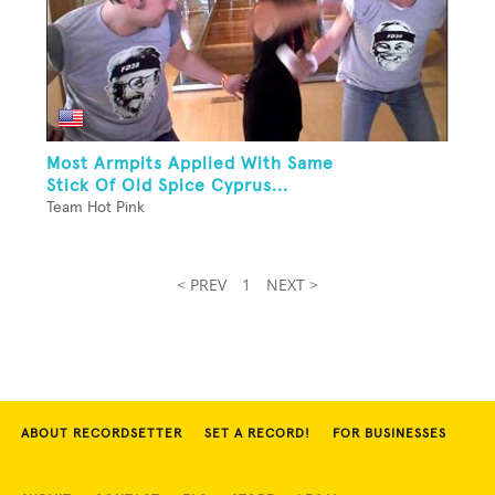
Most Armpits Applied With Same
Stick Of Old Spice Cyprus...
Team Hot Pink
< PREV
1
NEXT >
ABOUT RECORDSETTER
SET A RECORD!
FOR BUSINESSES