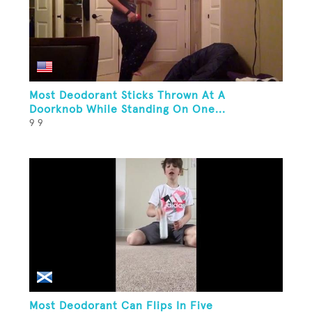
Most Deodorant Sticks Thrown At A
Doorknob While Standing On One...
9 9
Most Deodorant Can Flips In Five