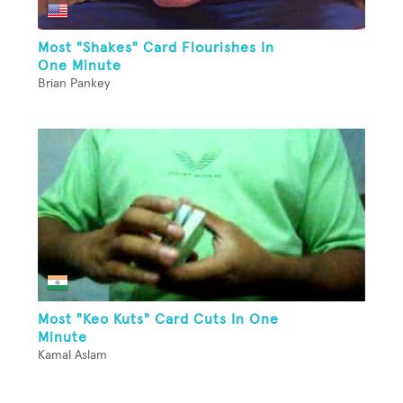
Most "Shakes" Card Flourishes In
One Minute
Brian Pankey
Most "Keo Kuts" Card Cuts In One
Minute
Kamal Aslam