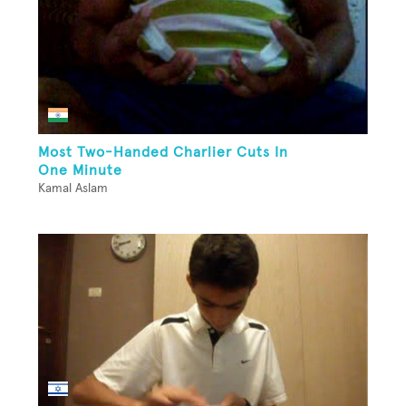
Most Two-Handed Charlier Cuts In
One Minute
Kamal Aslam