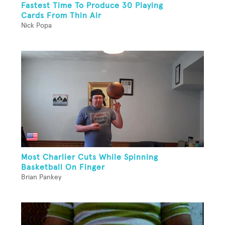
Fastest Time To Produce 30 Playing
Cards From Thin Air
Nick Popa
Most Charlier Cuts While Spinning
Basketball On Finger
Brian Pankey