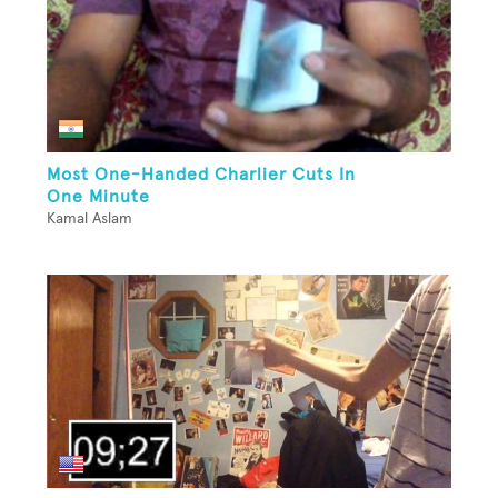
Most One-Handed Charlier Cuts In
One Minute
Kamal Aslam