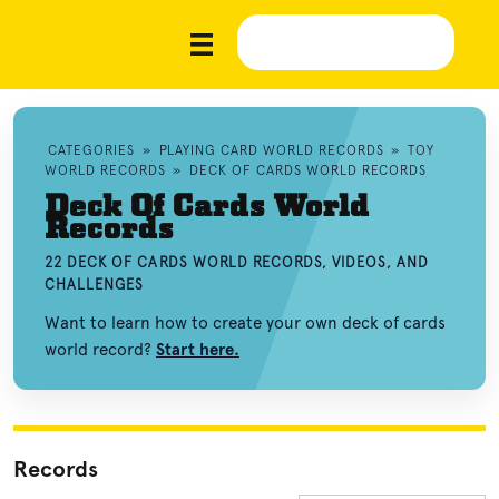
CATEGORIES
»
PLAYING CARD WORLD RECORDS
»
TOY
WORLD RECORDS
»
DECK OF CARDS WORLD RECORDS
Deck Of Cards World
Records
22 DECK OF CARDS WORLD RECORDS, VIDEOS, AND
CHALLENGES
Want to learn how to create your own deck of cards
world record?
Start here.
Records