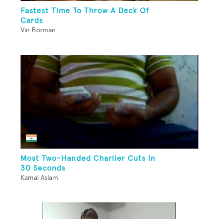
Fastest Time To Throw A Deck Of
Cards
Vin Borman
Most Two-Handed Charlier Cuts In
30 Seconds
Kamal Aslam