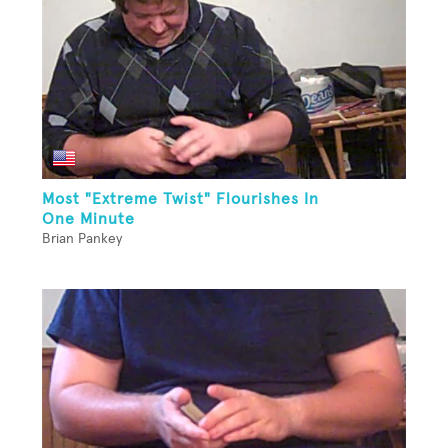
Most "Extreme Twist" Flourishes In
One Minute
Brian Pankey