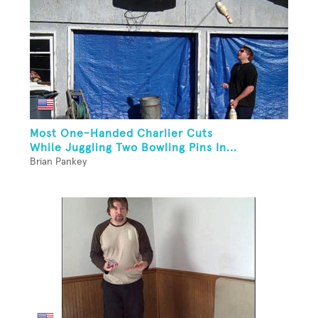
Most One-Handed Charlier Cuts
While Juggling Two Bowling Pins In...
Brian Pankey