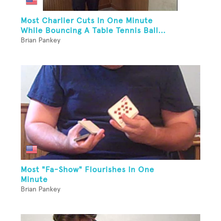
Most Charlier Cuts In One Minute
While Bouncing A Table Tennis Ball...
Brian Pankey
Most "Fa-Show" Flourishes In One
Minute
Brian Pankey