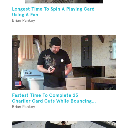
Longest Time To Spin A Playing Card
Using A Fan
Brian Pankey
Fastest Time To Complete 25
Charlier Card Cuts While Bouncing...
Brian Pankey