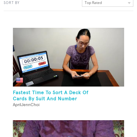
Top Rated
SORT BY
Fastest Time To Sort A Deck Of
Cards By Suit And Number
AprilJennChoi