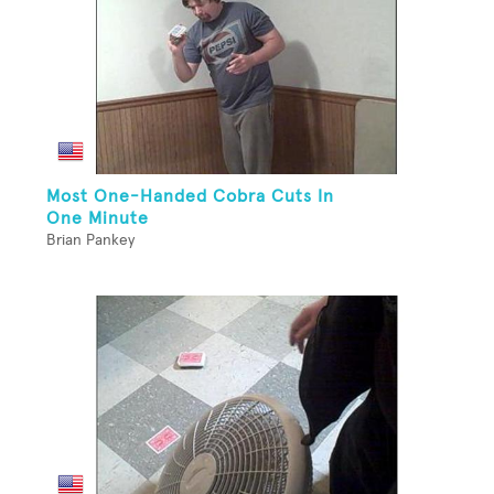
Most One-Handed Cobra Cuts In
One Minute
Brian Pankey