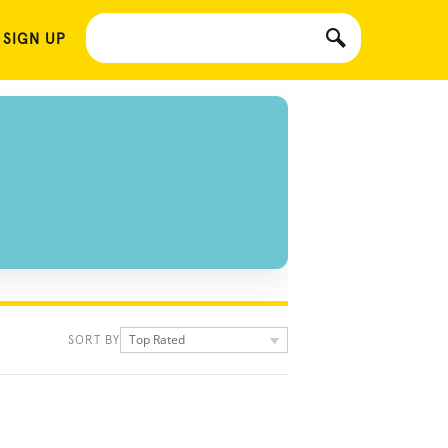
 SIGN UP
Top Rated
SORT BY