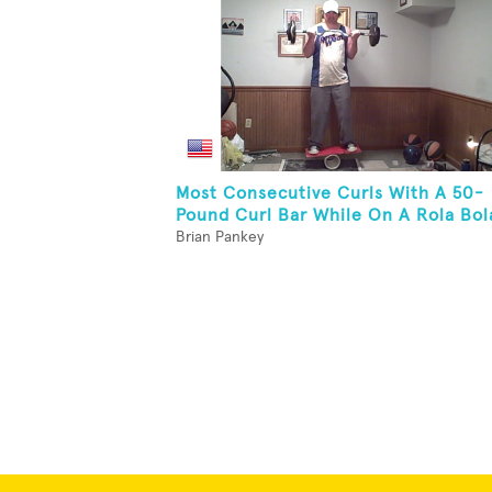
Most Consecutive Curls With A 50-
Pound Curl Bar While On A Rola Bol
Brian Pankey