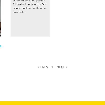
Brian Pankey completed
19 barbell curls with a 50-
pound curl bar while on a
rola bola.
a
< PREV
1
NEXT >