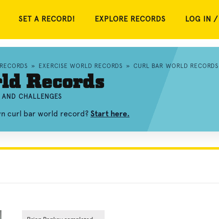
SET A RECORD!
EXPLORE RECORDS
LOG IN /
 RECORDS
»
EXERCISE WORLD RECORDS
»
CURL BAR WORLD RECORDS
ld Records
, AND CHALLENGES
wn curl bar world record?
Start here.