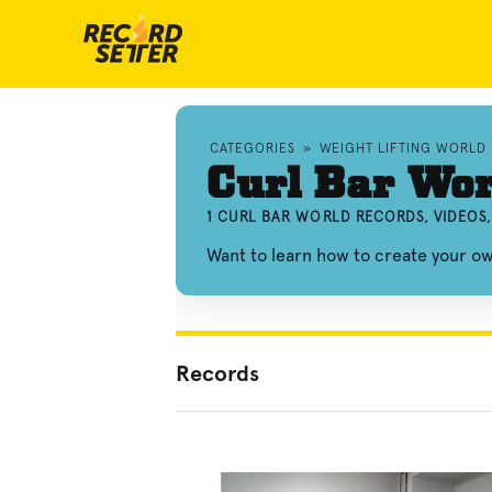
CATEGORIES
»
WEIGHT LIFTING WORLD
Curl Bar Wor
1 CURL BAR WORLD RECORDS, VIDEOS
Want to learn how to create your o
Records