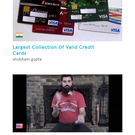
Largest Collection Of Valid Credit
Cards
shubham gupta