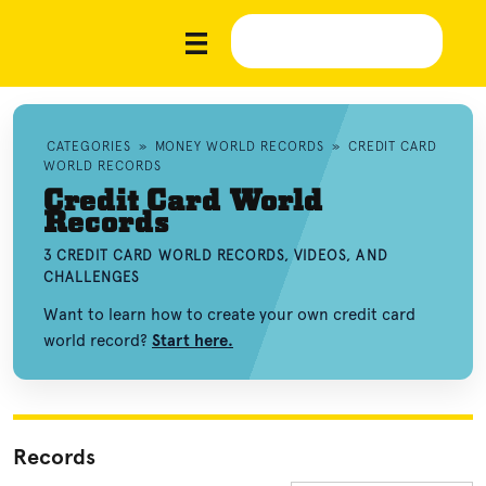
CATEGORIES
»
MONEY WORLD RECORDS
»
CREDIT CARD
WORLD RECORDS
Credit Card World
Records
3 CREDIT CARD WORLD RECORDS, VIDEOS, AND
CHALLENGES
Want to learn how to create your own credit card
world record?
Start here.
Records