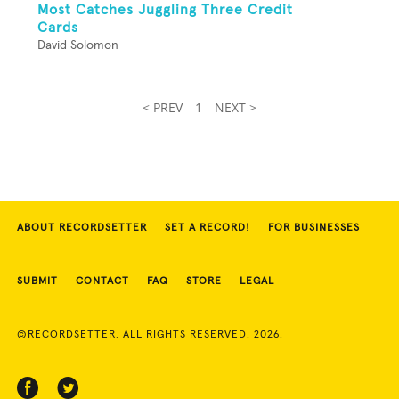
Most Catches Juggling Three Credit
Cards
David Solomon
< PREV
1
NEXT >
ABOUT RECORDSETTER
SET A RECORD!
FOR BUSINESSES
SUBMIT
CONTACT
FAQ
STORE
LEGAL
©RECORDSETTER. ALL RIGHTS RESERVED. 2026.