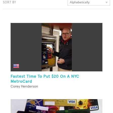
Alphabetically
SORT BY
Fastest Time To Put $20 On A NYC
MetroCard
Corey Henderson