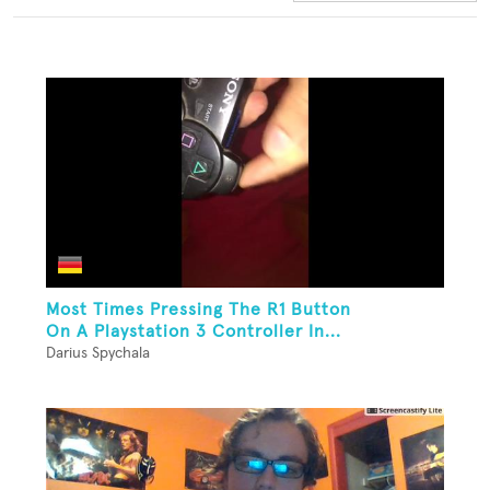
Most Times Pressing The R1 Button
On A Playstation 3 Controller In...
Darius Spychala