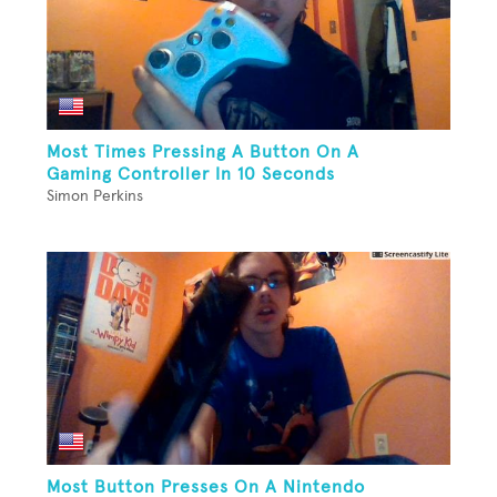
Most Times Pressing A Button On A
Gaming Controller In 10 Seconds
Simon Perkins
Most Button Presses On A Nintendo