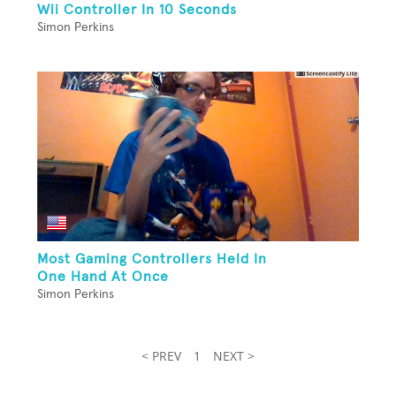
Wii Controller In 10 Seconds
Simon Perkins
Most Gaming Controllers Held In
One Hand At Once
Simon Perkins
< PREV
1
NEXT >