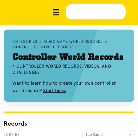
CATEGORIES
»
VIDEO GAME WORLD RECORDS
»
CONTROLLER WORLD RECORDS
Controller World Records
4 CONTROLLER WORLD RECORDS, VIDEOS, AND
CHALLENGES
Want to learn how to create your own controller
world record?
Start here.
Records
Top Rated
SORT BY