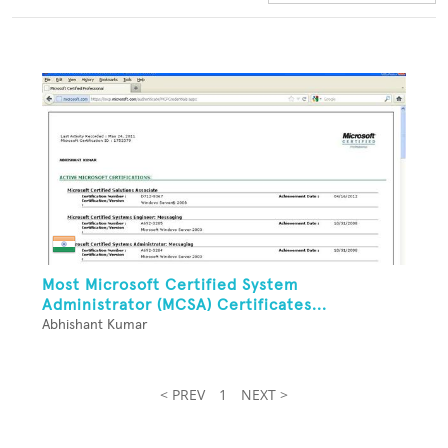
Most Microsoft Certified System
Administrator (MCSA) Certificates...
Abhishant Kumar
< PREV
1
NEXT >