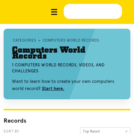
CATEGORIES
»
COMPUTERS WORLD RECORDS
Computers World
Records
1 COMPUTERS WORLD RECORDS, VIDEOS, AND
CHALLENGES
Want to learn how to create your own computers
world record?
Start here.
Records
Top Rated
SORT BY