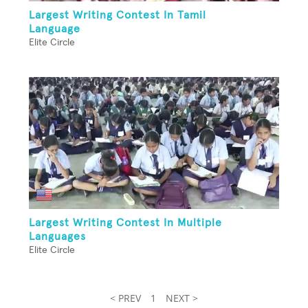
Largest Writing Contest In Tamil
Language
Elite Circle
Largest Writing Contest In Multiple
Languages
Elite Circle
< PREV
1
NEXT >