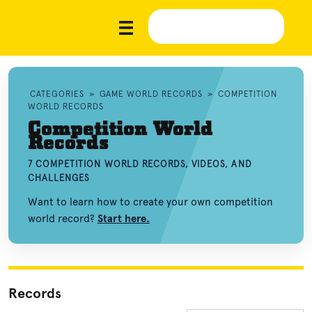
CATEGORIES
»
GAME WORLD RECORDS
»
COMPETITION
WORLD RECORDS
Competition World
Records
7 COMPETITION WORLD RECORDS, VIDEOS, AND
CHALLENGES
Want to learn how to create your own competition
world record?
Start here.
Records