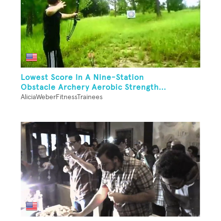
Lowest Score In A Nine-Station
Obstacle Archery Aerobic Strength...
AliciaWeberFitnessTrainees