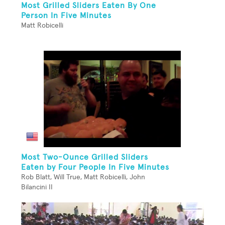
Most Grilled Sliders Eaten By One
Person In Five Minutes
Matt Robicelli
Most Two-Ounce Grilled Sliders
Eaten by Four People In Five Minutes
Rob Blatt, Will True, Matt Robicelli, John
Bilancini II