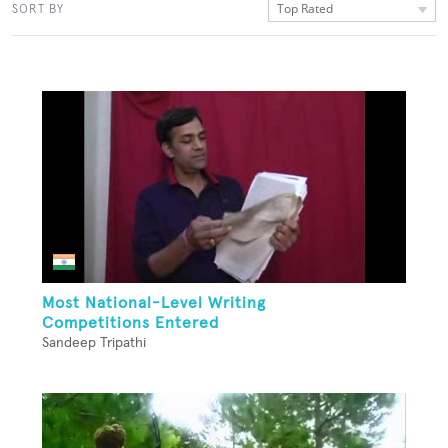
Top Rated
SORT BY
Most National-Level Writing
Competitions Entered
Sandeep Tripathi