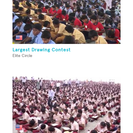
Largest Drawing Contest
Elite Circle