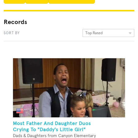
Records
Top Rated
SORT BY
Most Father And Daughter Duos
Crying To "Daddy's Little Girl"
Dads & Daughters from Canyon Elementary