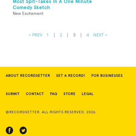
Most Spit-Takes In A One Minute
Comedy Sketch
New Excitement
< PREV
1
|
2
|
3
|
4
NEXT >
ABOUT RECORDSETTER
SET A RECORD!
FOR BUSINESSES
SUBMIT
CONTACT
FAQ
STORE
LEGAL
©RECORDSETTER. ALL RIGHTS RESERVED. 2026.