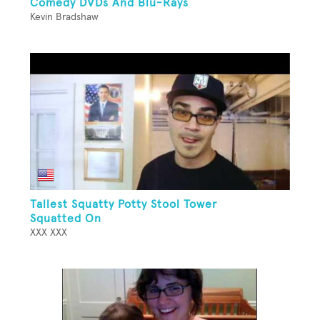
Comedy DVDs And Blu-Rays
Kevin Bradshaw
Tallest Squatty Potty Stool Tower
Squatted On
XXX XXX