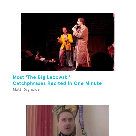
Most 'The Big Lebowski'
Catchphrases Recited In One Minute
Matt Reynolds