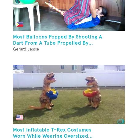
Most Balloons Popped By Shooting A
Dart From A Tube Propelled By...
Gerard Jessie
Most Inflatable T-Rex Costumes
Worn While Wearing Oversized...