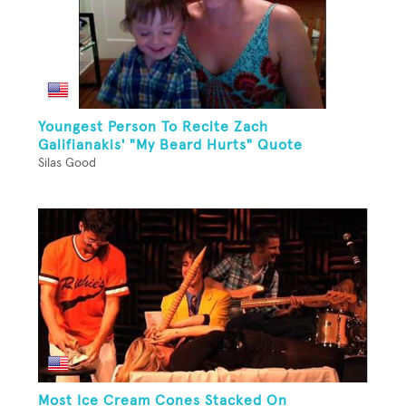
Youngest Person To Recite Zach
Galifianakis' "My Beard Hurts" Quote
Silas Good
Most Ice Cream Cones Stacked On