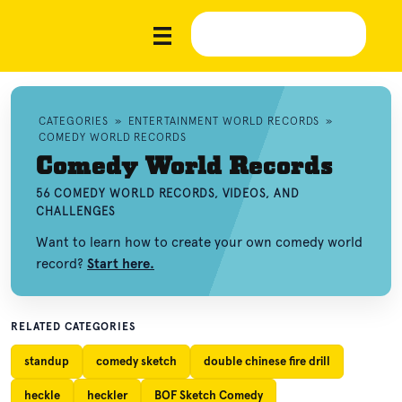
CATEGORIES
»
ENTERTAINMENT WORLD RECORDS
»
COMEDY WORLD RECORDS
Comedy World Records
56 COMEDY WORLD RECORDS, VIDEOS, AND
CHALLENGES
Want to learn how to create your own comedy world
record?
Start here.
RELATED CATEGORIES
standup
comedy sketch
double chinese fire drill
heckle
heckler
BOF Sketch Comedy