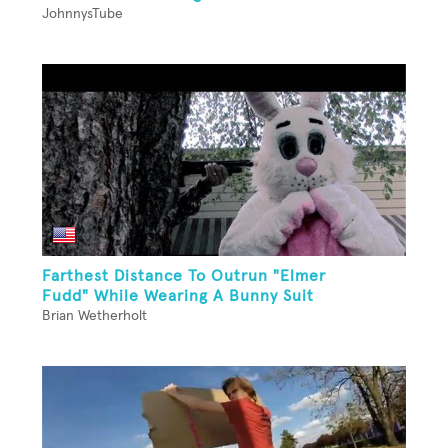
JohnnysTube
Farthest Distance To Outrun "Elmer
Fudd" While Wearing A Bunny Suit
Brian Wetherholt