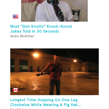
Most "Don Knotts" Knock-Knock
Jokes Told In 30 Seconds
Andru McArther
Longest Time Hopping On One Leg
Clockwise While Wearing A Pig Hat...