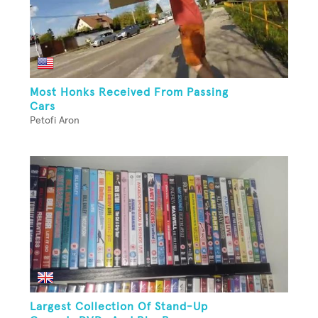
Most Honks Received From Passing
Cars
Petofi Aron
Largest Collection Of Stand-Up