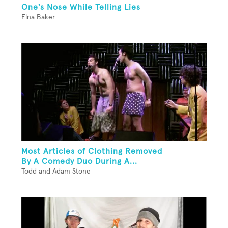
One's Nose While Telling Lies
Elna Baker
Most Articles of Clothing Removed
By A Comedy Duo During A...
Todd and Adam Stone