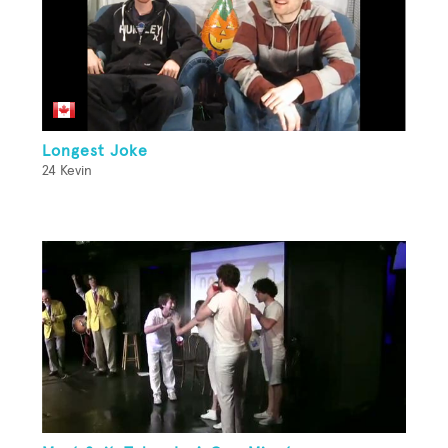
Longest Joke
24 Kevin