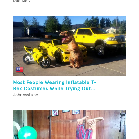
Kyle Matz
Most People Wearing Inflatable T-
Rex Costumes While Trying Out...
JohnnysTube