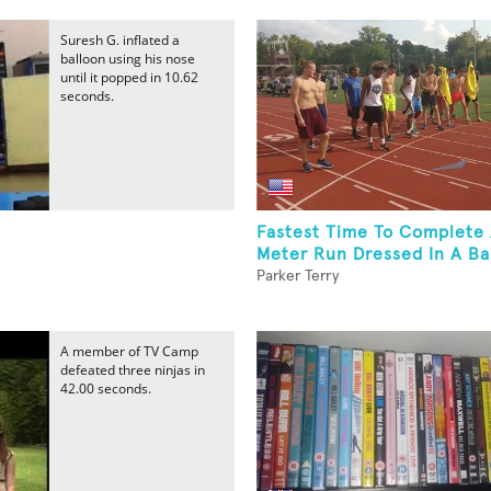
Suresh G. inflated a
balloon using his nose
until it popped in 10.62
seconds.
Fastest Time To Complete
Meter Run Dressed In A Ba
Parker Terry
A member of TV Camp
defeated three ninjas in
42.00 seconds.