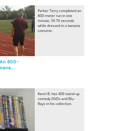
Parker Terry completed an
800-meter run in one
minute, 59.70 seconds
while dressed in a banana
costume.
 An 800-
nana...
Kevin B. has 400 stand-up
comedy DVDs and Blu-
Rays in his collection.