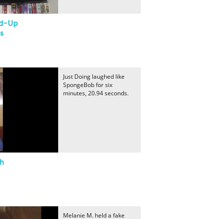
nd-Up
s
Just Doing laughed like
SpongeBob for six
minutes, 20.94 seconds.
gh
Melanie M. held a fake