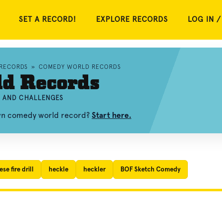
SET A RECORD!
EXPLORE RECORDS
LOG IN /
 RECORDS
»
COMEDY WORLD RECORDS
d Records
, AND CHALLENGES
own comedy world record?
Start here.
se fire drill
heckle
heckler
BOF Sketch Comedy