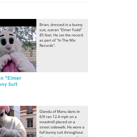
Brian, dressed in a bunny
suit, outran "Elmer Fudd"
85 feet. He set the record
as part of "In The Mix
Records".
un "Elmer
ny Suit
Glandu of Manu dans le
6/9 ran 12.4 mph on a
treadmill placed on a
street sidewalk. He wore a
full bunny suit throughout