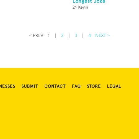
Longest Joke
24 Kevin
< PREV
1
|
2
|
3
|
4
NEXT >
NESSES
SUBMIT
CONTACT
FAQ
STORE
LEGAL