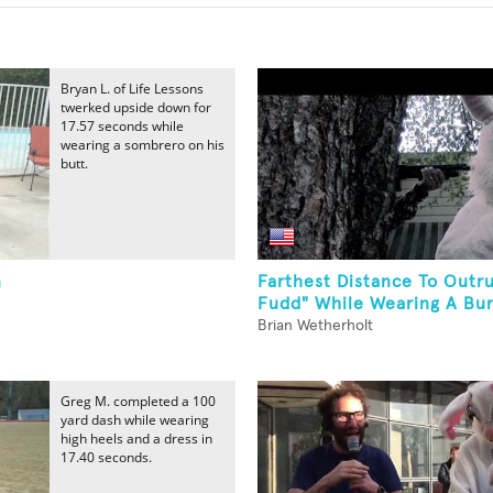
Bryan L. of Life Lessons
twerked upside down for
17.57 seconds while
wearing a sombrero on his
butt.
n
Farthest Distance To Outr
Fudd" While Wearing A Bun
Brian Wetherholt
Greg M. completed a 100
yard dash while wearing
high heels and a dress in
17.40 seconds.