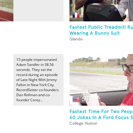
Fastest Public Treadmill R
Wearing A Bunny Suit
Glandu
15 people impersonated
Adam Sandler in 38.56
seconds. They set the
record during an episode
of Late Night With Jimmy
Fallon in New York City.
RecordSetter co-founders
Dan Rollman and co-
founder Corey...
Fastest Time For Two Peopl
60 Jokes In A Ford Focus 
College Humor