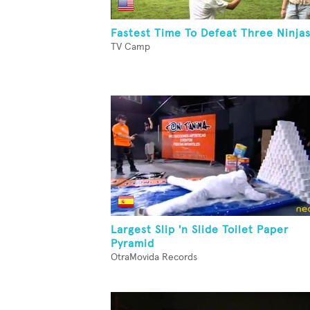
Fastest Time To Defeat Three Ninja
TV Camp
Largest Slip 'n Slide Toilet Paper
Pyramid
OtraMovida Records