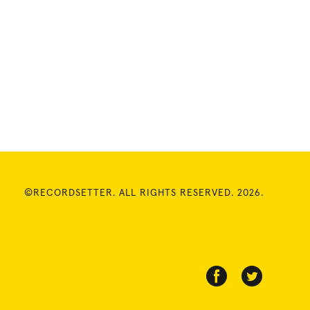
©RECORDSETTER. ALL RIGHTS RESERVED. 2026.