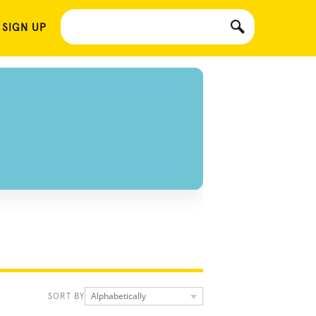
 SIGN UP
Alphabetically
SORT BY