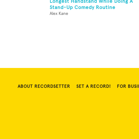
Longest Handstand While Doing A
Stand-Up Comedy Routine
Alex Kane
ABOUT RECORDSETTER
SET A RECORD!
FOR BUSI