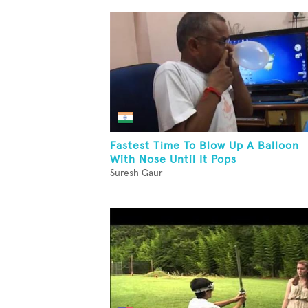
Fastest Time To Blow Up A Balloon
With Nose Until It Pops
Suresh Gaur