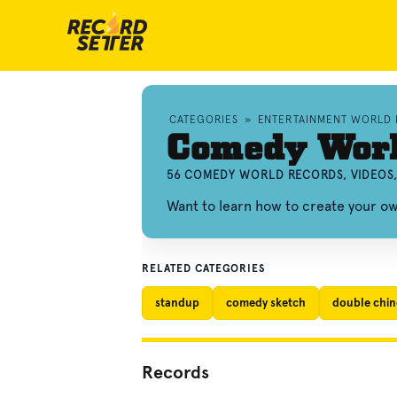
CATEGORIES
»
ENTERTAINMENT WORLD
Comedy Worl
56 COMEDY WORLD RECORDS, VIDEOS
Want to learn how to create your 
RELATED CATEGORIES
standup
comedy sketch
double chine
Records