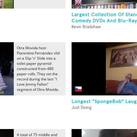
s
Largest Collection Of Sta
Comedy DVDs And Blu-Ray
Kevin Bradshaw
Otra Movida host
Florentino Fernández slid
on a Slip 'n' Slide into a
toilet paper pyramid
constructed from 480
paper rolls. They set the
record during the last "I
Love Jimmy Fallon"
segment of Otra Movida.
Longest "SpongeBob" Lau
Just Doing
A total of 75 middle and