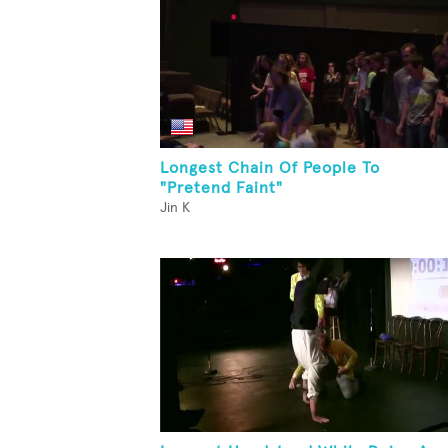
Longest Chain Of People To
"Pretend Faint"
Jin K