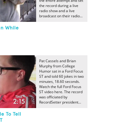
the entire attempt and set
the record during a live
radio show and a live
broadcast on their radio...
un While
Pat Cassels and Brian
Murphy from College
Humor sat in a Ford Focus
ST and told 60 jokes in two
minutes, 18.60 seconds.
Watch the full Ford Focus
ST video here. The record
was officiated by
RecordSetter president...
e To Tell
ST