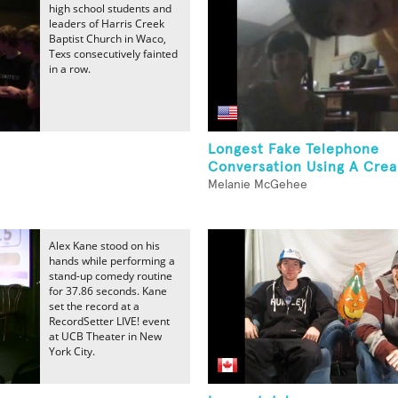
high school students and
leaders of Harris Creek
Baptist Church in Waco,
Texs consecutively fainted
in a row.
Longest Fake Telephone
Conversation Using A Crea
Melanie McGehee
Alex Kane stood on his
hands while performing a
stand-up comedy routine
for 37.86 seconds. Kane
set the record at a
RecordSetter LIVE! event
at UCB Theater in New
York City.