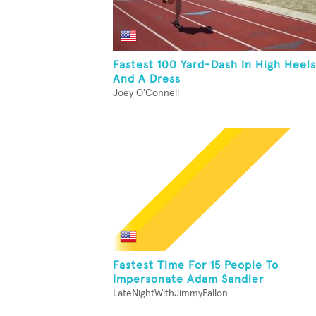
Fastest 100 Yard-Dash In High Heels
And A Dress
Joey O'Connell
Fastest Time For 15 People To
Impersonate Adam Sandler
LateNightWithJimmyFallon