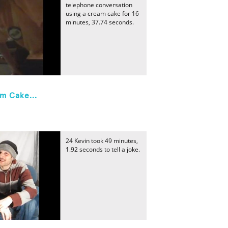
telephone conversation
using a cream cake for 16
minutes, 37.74 seconds.
m Cake...
24 Kevin took 49 minutes,
1.92 seconds to tell a joke.