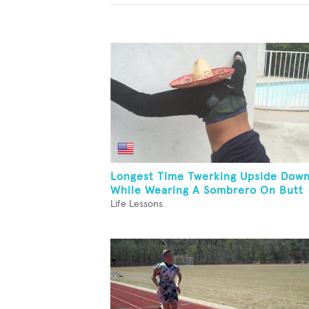
Longest Time Twerking Upside Dow
While Wearing A Sombrero On Butt
Life Lessons