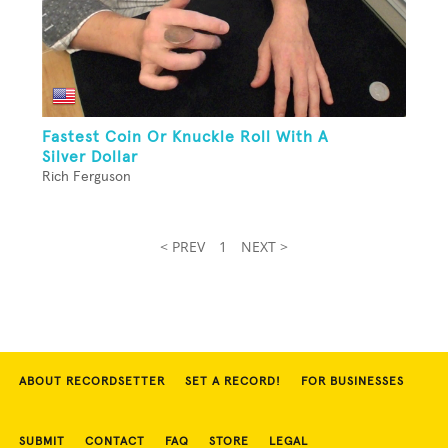
Fastest Coin Or Knuckle Roll With A
Silver Dollar
Rich Ferguson
< PREV
1
NEXT >
ABOUT RECORDSETTER
SET A RECORD!
FOR BUSINESSES
SUBMIT
CONTACT
FAQ
STORE
LEGAL