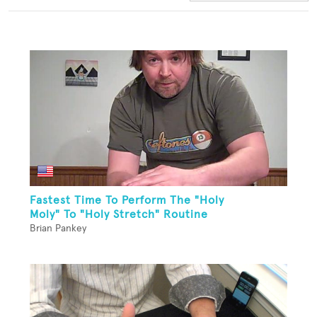
Fastest Time To Perform The "Holy
Moly" To "Holy Stretch" Routine
Brian Pankey