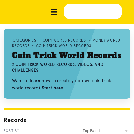
CATEGORIES
»
COIN WORLD RECORDS
»
MONEY WORLD
RECORDS
»
COIN TRICK WORLD RECORDS
Coin Trick World Records
2 COIN TRICK WORLD RECORDS, VIDEOS, AND
CHALLENGES
Want to learn how to create your own coin trick
world record?
Start here.
Records
Top Rated
SORT BY