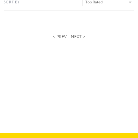
Top Rated
SORT BY
< PREV
NEXT >