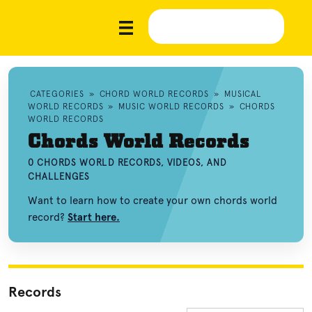
CATEGORIES
»
CHORD WORLD RECORDS
»
MUSICAL
WORLD RECORDS
»
MUSIC WORLD RECORDS
»
CHORDS
WORLD RECORDS
Chords World Records
0 CHORDS WORLD RECORDS, VIDEOS, AND
CHALLENGES
Want to learn how to create your own chords world
record?
Start here.
Records