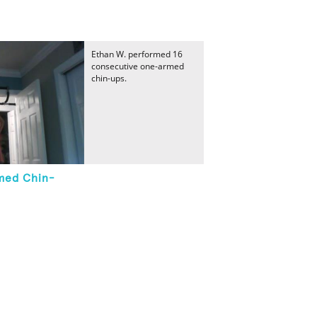
Ethan W. performed 16
consecutive one-armed
chin-ups.
med Chin-