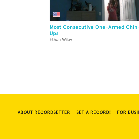
Most Consecutive One-Armed Chin
Ups
Ethan Wiley
ABOUT RECORDSETTER
SET A RECORD!
FOR BUSI