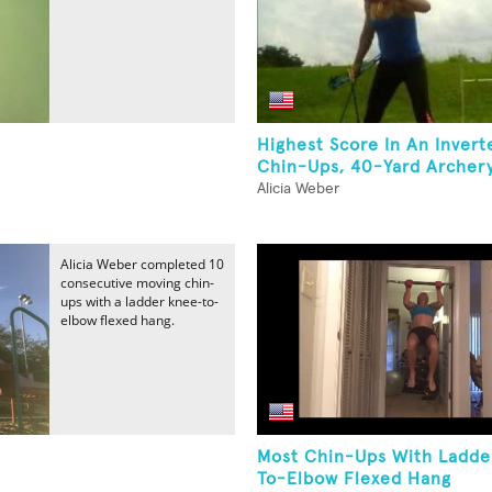
Highest Score In An Inver
Chin-Ups, 40-Yard Archery
Alicia Weber
Alicia Weber completed 10
consecutive moving chin-
ups with a ladder knee-to-
elbow flexed hang.
Most Chin-Ups With Ladde
To-Elbow Flexed Hang