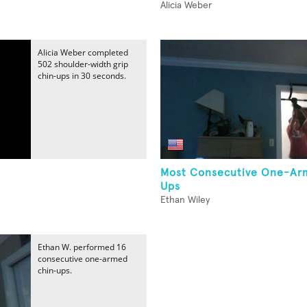
Alicia Weber
Alicia Weber completed
502 shoulder-width grip
chin-ups in 30 seconds.
s
Most Consecutive One-Ar
Ups
Ethan Wiley
Ethan W. performed 16
consecutive one-armed
chin-ups.