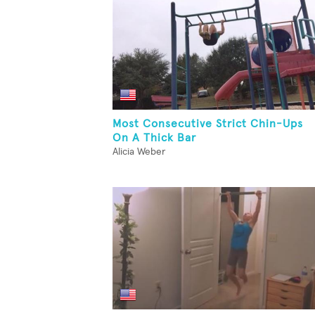
Most Consecutive Strict Chin-Ups
On A Thick Bar
Alicia Weber