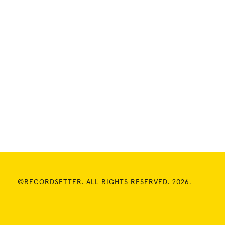
©RECORDSETTER. ALL RIGHTS RESERVED. 2026.