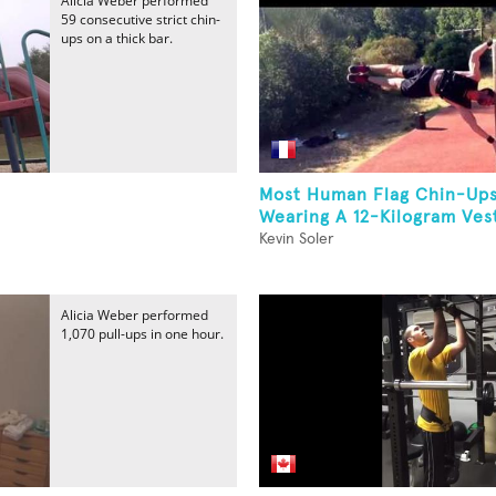
Alicia Weber performed
59 consecutive strict chin-
ups on a thick bar.
Most Human Flag Chin-Ups
Wearing A 12-Kilogram Ves
Kevin Soler
Alicia Weber performed
1,070 pull-ups in one hour.