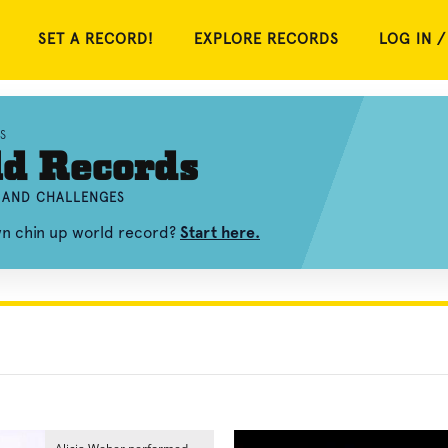
SET A RECORD!
EXPLORE RECORDS
LOG IN /
S
ld Records
, AND CHALLENGES
wn chin up world record?
Start here.