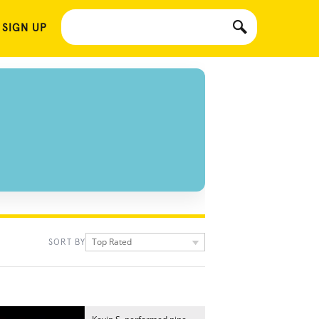
 SIGN UP
Top Rated
SORT BY