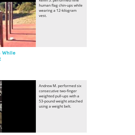
Kevin S. performed nine
human flag chin-ups while
wearing a 12-kilogram
vest.
 While
t
Andrew M. performed six
consecutive two-finger
weighted pull-ups with a
53-pound weight attached
using a weight belt.