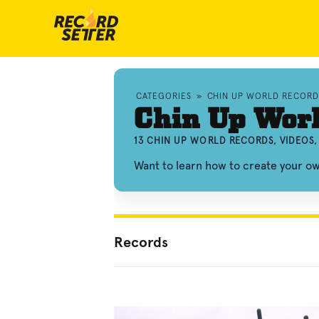
CATEGORIES
»
CHIN UP WORLD RECORD
Chin Up Wor
13 CHIN UP WORLD RECORDS, VIDEOS
Want to learn how to create your o
Records