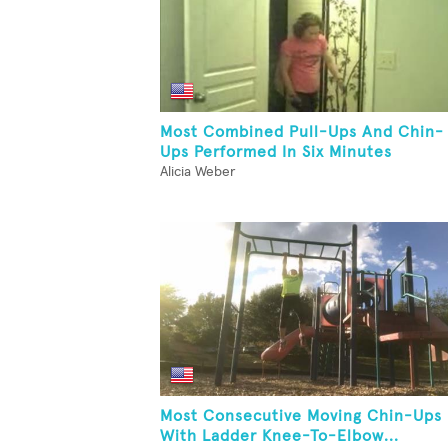
Most Combined Pull-Ups And Chin-
Ups Performed In Six Minutes
Alicia Weber
Most Consecutive Moving Chin-Ups
With Ladder Knee-To-Elbow...