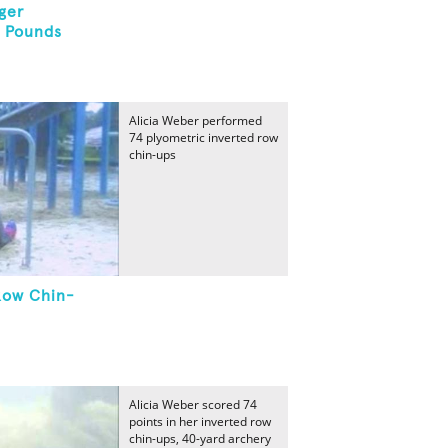
ger
3 Pounds
Alicia Weber performed
74 plyometric inverted row
chin-ups
Row Chin-
Alicia Weber scored 74
points in her inverted row
chin-ups, 40-yard archery