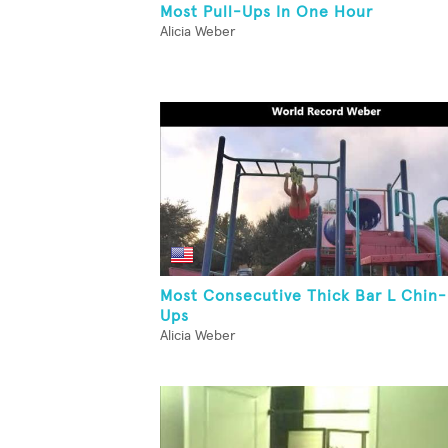
Most Pull-Ups In One Hour
Alicia Weber
Most Consecutive Thick Bar L Chin-
Ups
Alicia Weber