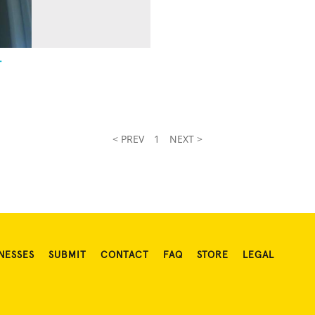
-
< PREV
1
NEXT >
NESSES
SUBMIT
CONTACT
FAQ
STORE
LEGAL