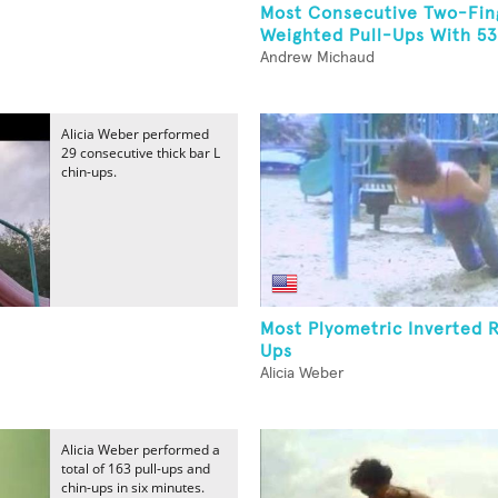
Most Consecutive Two-Fin
Weighted Pull-Ups With 5
Andrew Michaud
Alicia Weber performed
29 consecutive thick bar L
chin-ups.
Most Plyometric Inverted 
Ups
Alicia Weber
Alicia Weber performed a
total of 163 pull-ups and
chin-ups in six minutes.