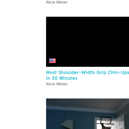
Alicia Weber
Most Shoulder-Width Grip Chin-Up
In 30 Minutes
Alicia Weber