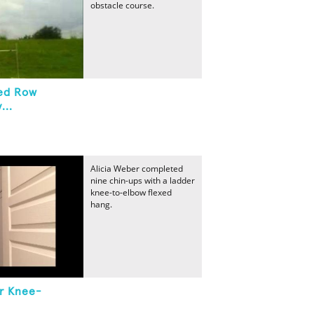
obstacle course.
ted Row
...
Alicia Weber completed
nine chin-ups with a ladder
knee-to-elbow flexed
hang.
r Knee-