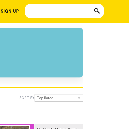
 SIGN UP
Top Rated
SORT BY