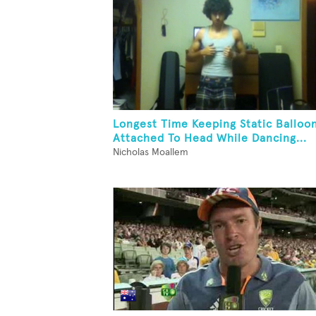
Longest Time Keeping Static Balloo
Attached To Head While Dancing...
Nicholas Moallem