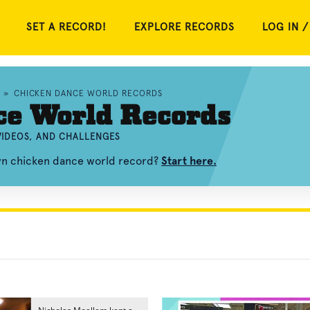
SET A RECORD!
EXPLORE RECORDS
LOG IN /
»
CHICKEN DANCE WORLD RECORDS
ce World Records
VIDEOS, AND CHALLENGES
own chicken dance world record?
Start here.