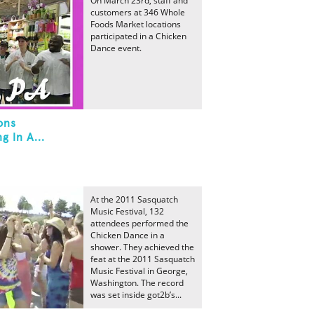
On March 23rd, staff and
customers at 346 Whole
Foods Market locations
participated in a Chicken
Dance event.
ons
g In A...
At the 2011 Sasquatch
Music Festival, 132
attendees performed the
Chicken Dance in a
shower. They achieved the
feat at the 2011 Sasquatch
Music Festival in George,
Washington. The record
was set inside got2b’s...