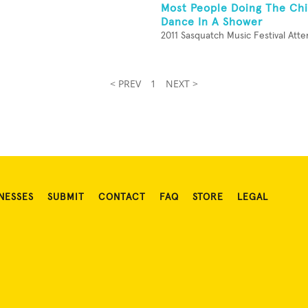
Most People Doing The Ch
Dance In A Shower
2011 Sasquatch Music Festival Att
< PREV
1
NEXT >
NESSES
SUBMIT
CONTACT
FAQ
STORE
LEGAL