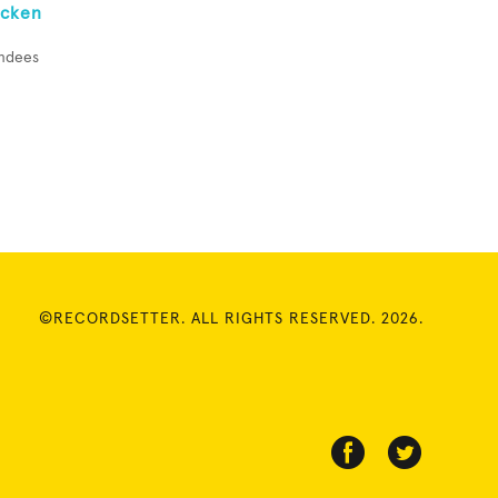
icken
endees
©RECORDSETTER. ALL RIGHTS RESERVED. 2026.