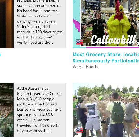
Nicholas Moallem kept a
static balloon attached to
his head for 41 minutes,
10.42 seconds while
dancing like a chicken.
Stride’s setting 100
records in 100 days. At the
end of 100 days, we’ll
verify if you are the...
n
Most Grocery Store Locati
Simultaneously Participatin
Whole Foods
At the Australia vs.
England Twenty20 Cricket
Match, 31,910 people
performed the Chicken
Dance, the most ever at a
sporting event.URDB
official Ella Morton
traveled from New York
City to witness the...