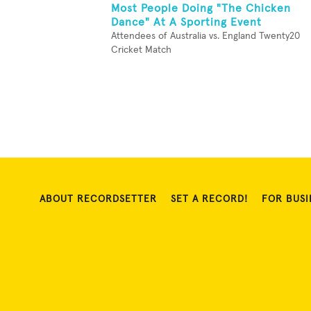
Most People Doing "The Chicken
Dance" At A Sporting Event
Attendees of Australia vs. England Twenty20
Cricket Match
ABOUT RECORDSETTER
SET A RECORD!
FOR BUSI