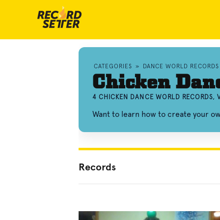
CATEGORIES
»
DANCE WORLD RECORDS
Chicken Dan
4 CHICKEN DANCE WORLD RECORDS, 
Want to learn how to create your 
Records