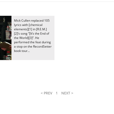
Mick Cullen replaced 105
lyrics with [chemical
elements][1] in [R.E.M.]
[2]’s song “[It’s the End of
the World][3]”. He
performed the feat during
a stop on the RecordSetter
book tour...
l
< PREV
1
NEXT >