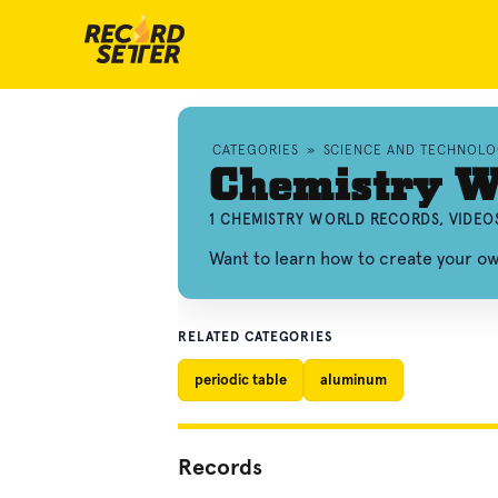
CATEGORIES
»
SCIENCE AND TECHNOL
Chemistry W
1 CHEMISTRY WORLD RECORDS, VIDEO
Want to learn how to create your 
RELATED CATEGORIES
periodic table
aluminum
Records