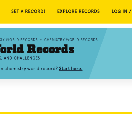
SET A RECORD!
EXPLORE RECORDS
LOG IN /
OGY WORLD RECORDS
»
CHEMISTRY WORLD RECORDS
orld Records
S, AND CHALLENGES
own chemistry world record?
Start here.