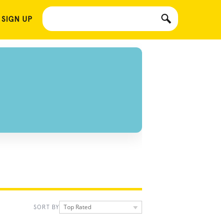
 SIGN UP
Top Rated
SORT BY