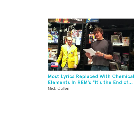
Most Lyrics Replaced With Chemica
Elements In REM's "It's the End of...
Mick Cullen