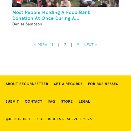
Most People Holding A Food Bank
Donation At Once During A...
Denise Sampson
< PREV
1
|
2
|
3
NEXT >
ABOUT RECORDSETTER
SET A RECORD!
FOR BUSINESSES
SUBMIT
CONTACT
FAQ
STORE
LEGAL
©RECORDSETTER. ALL RIGHTS RESERVED. 2026.