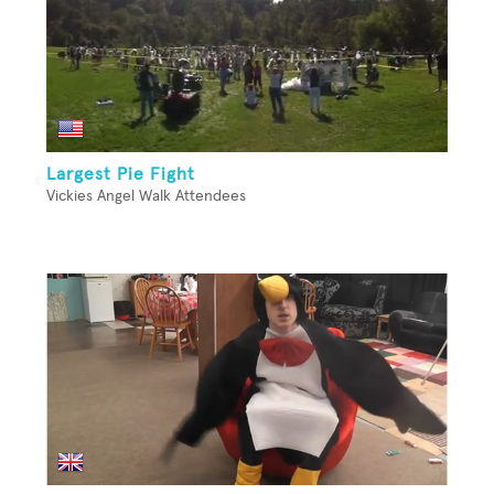
Largest Pie Fight
Vickies Angel Walk Attendees