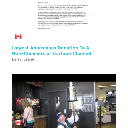
Largest Anonymous Donation To A
Non-Commercial YouTube Channel
Darryl Learie