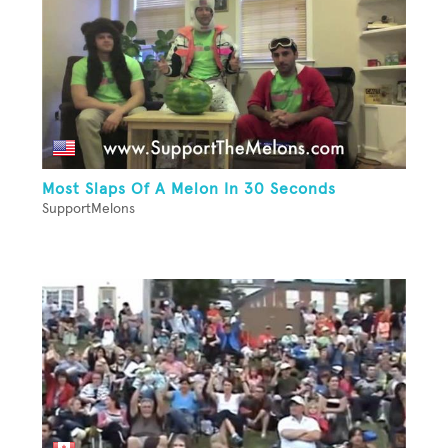
Most Slaps Of A Melon In 30 Seconds
SupportMelons