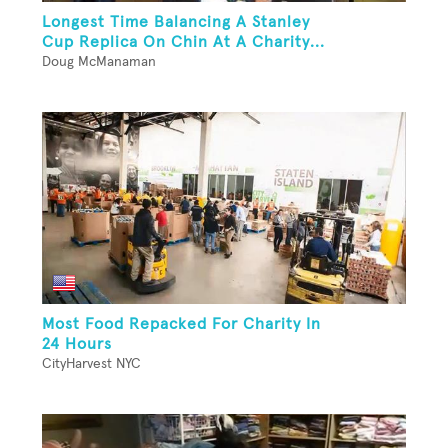
Longest Time Balancing A Stanley
Cup Replica On Chin At A Charity...
Doug McManaman
Most Food Repacked For Charity In
24 Hours
CityHarvest NYC