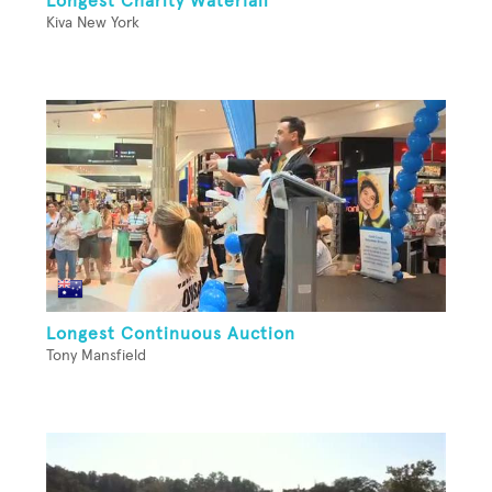
Longest Charity Waterfall
Kiva New York
Longest Continuous Auction
Tony Mansfield