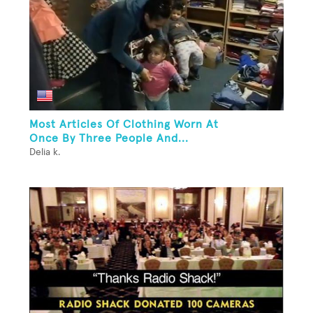
Most Articles Of Clothing Worn At
Once By Three People And...
Delia k.