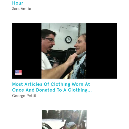
Hour
Sara Amilia
Most Articles Of Clothing Worn At
Once And Donated To A Clothing...
George Pettit