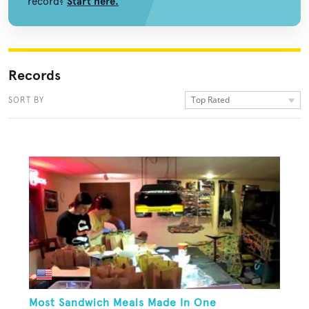
record?
Start here.
Records
Top Rated
SORT BY
Most Sandwich Meals Made In One