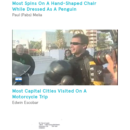
Most Spins On A Hand-Shaped Chair
While Dressed As A Penguin
Paul (Pabs) Melia
Most Capital Cities Visited On A
Motorcycle Trip
Edwin Escobar