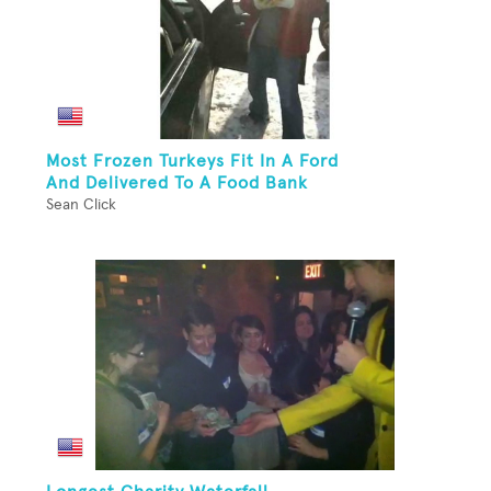
Most Frozen Turkeys Fit In A Ford
And Delivered To A Food Bank
Sean Click