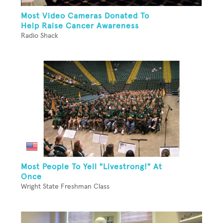
Most Video Cameras Donated To
Help Raise Cancer Awareness
Radio Shack
Most People To Yell "Livestrong!" At
Once
Wright State Freshman Class