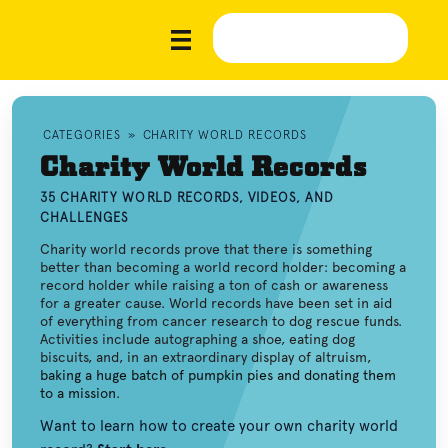
CATEGORIES
»
CHARITY WORLD RECORDS
Charity World Records
35 CHARITY WORLD RECORDS, VIDEOS, AND
CHALLENGES
Charity world records prove that there is something
better than becoming a world record holder: becoming a
record holder while raising a ton of cash or awareness
for a greater cause. World records have been set in aid
of everything from cancer research to dog rescue funds.
Activities include autographing a shoe, eating dog
biscuits, and, in an extraordinary display of altruism,
baking a huge batch of pumpkin pies and donating them
to a mission
.
Want to learn how to create your own charity world