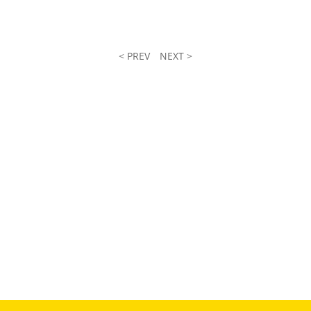
< PREV
NEXT >