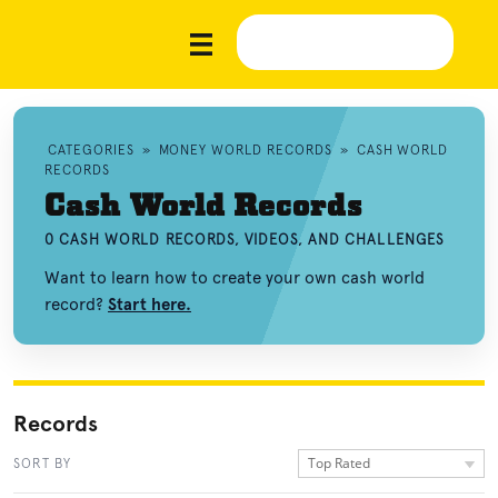
CATEGORIES
»
MONEY WORLD RECORDS
»
CASH WORLD
RECORDS
Cash World Records
0 CASH WORLD RECORDS, VIDEOS, AND CHALLENGES
Want to learn how to create your own cash world
record?
Start here.
Records
Top Rated
SORT BY