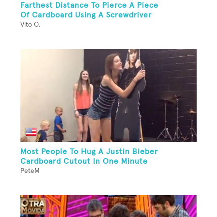
Farthest Distance To Pierce A Piece
Of Cardboard Using A Screwdriver
Vito O.
Most People To Hug A Justin Bieber
Cardboard Cutout In One Minute
PeteM