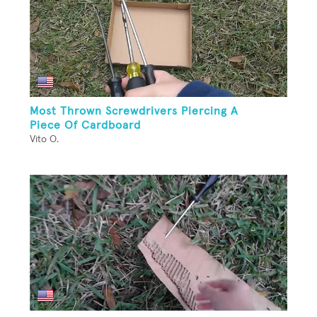
Most Thrown Screwdrivers Piercing A
Piece Of Cardboard
Vito O.