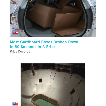
Most Cardboard Boxes Broken Down
In 30 Seconds In A Prius
Prius Records