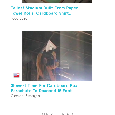
Tallest Stadium Built From Paper
Towel Rolls, Cardboard Shirt...
Todd Spiro
Slowest Time For Cardboard Box
Parachute To Descend 15 Feet
Giovanni Rescigno
< PREV
1
NEXT >