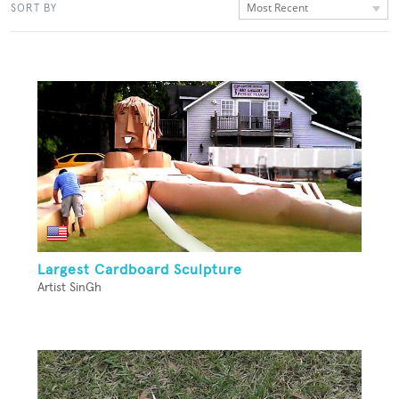
Most Recent
SORT BY
Largest Cardboard Sculpture
Artist SinGh