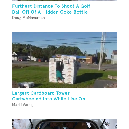
Furthest Distance To Shoot A Golf
Ball Off Of A Hidden Coke Bottle
Doug McManaman
Largest Cardboard Tower
Cartwheeled Into While Live On...
Marki Wong