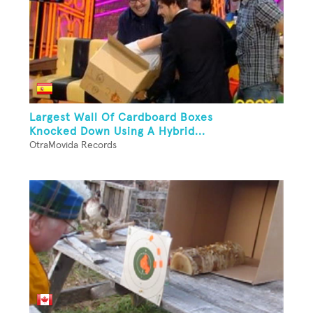
Largest Wall Of Cardboard Boxes
Knocked Down Using A Hybrid...
OtraMovida Records