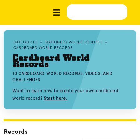
CATEGORIES
»
STATIONERY WORLD RECORDS
»
CARDBOARD WORLD RECORDS
Cardboard World
Records
10 CARDBOARD WORLD RECORDS, VIDEOS, AND
CHALLENGES
Want to learn how to create your own cardboard
world record?
Start here.
Records