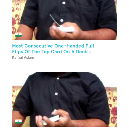
Most Consecutive One-Handed Full
Flips Of The Top Card On A Deck...
Kamal Aslam