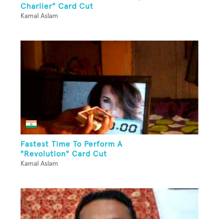
Charlier" Card Cut
Kamal Aslam
Fastest Time To Perform A
"Revolution" Card Cut
Kamal Aslam