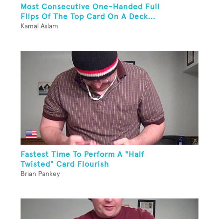
Most Consecutive One-Handed Full
Flips Of The Top Card On A Deck...
Kamal Aslam
Fastest Time To Perform A "Half
Twisted" Card Flourish
Brian Pankey