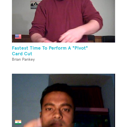
Fastest Time To Perform A "Pivot"
Card Cut
Brian Pankey