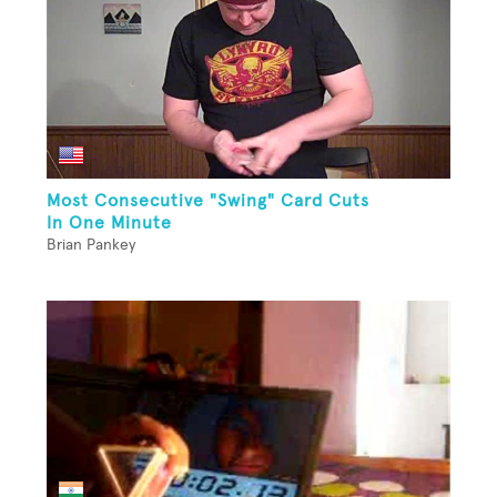
Most Consecutive "Swing" Card Cuts
In One Minute
Brian Pankey