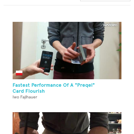
Fastest Performance Of A "Preqel"
Card Flourish
Iwo Fajlhauer