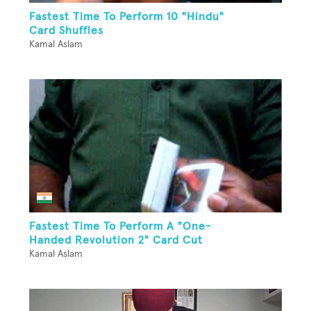
Fastest Time To Perform 10 "Hindu"
Card Shuffles
Kamal Aslam
Fastest Time To Perform A "One-
Handed Revolution 2" Card Cut
Kamal Aslam