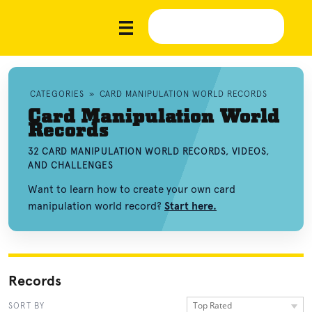
CATEGORIES
»
CARD MANIPULATION WORLD RECORDS
Card Manipulation World
Records
32 CARD MANIPULATION WORLD RECORDS, VIDEOS,
AND CHALLENGES
Want to learn how to create your own card
manipulation world record?
Start here.
Records
Top Rated
SORT BY