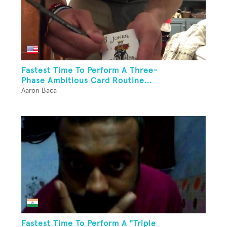
Fastest Time To Perform A Three-
Phase Ambitious Card Routine...
Aaron Baca
Fastest Time To Perform A "Triple