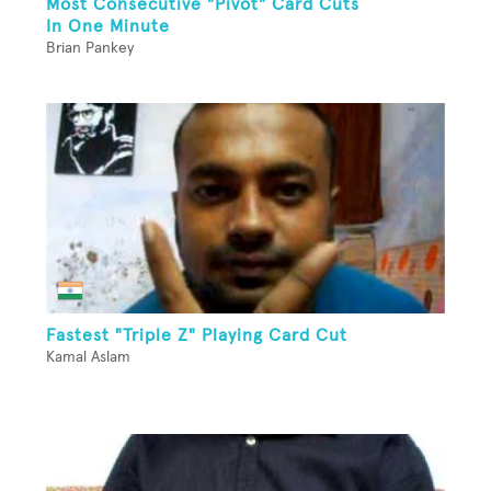
Most Consecutive "Pivot" Card Cuts
In One Minute
Brian Pankey
Fastest "Triple Z" Playing Card Cut
Kamal Aslam