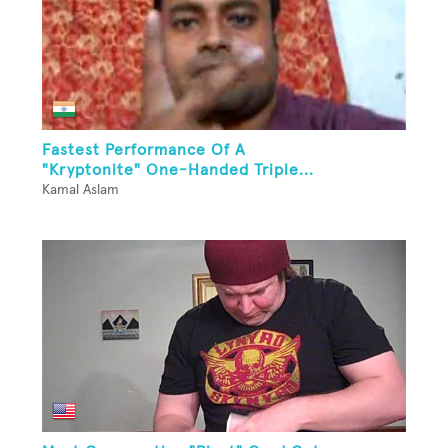
Fastest Performance Of A
"Kryptonite" One-Handed Triple...
Kamal Aslam