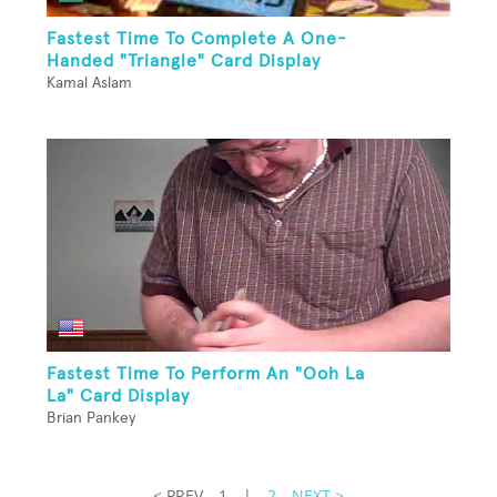
Fastest Time To Complete A One-
Handed "Triangle" Card Display
Kamal Aslam
Fastest Time To Perform An "Ooh La
La" Card Display
Brian Pankey
< PREV
1
|
2
NEXT >