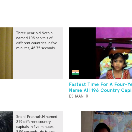
Three-year-old Nethin
named 196 capitals of
different countries in five
minutes, 46.75 seconds.
Fastest Time For A Four-Y
Name All 196 Country Capi
ESHAANI R
Snehil Prakruth.N named
219 different country
capitals in five minutes,
8.96 seconds. He is two