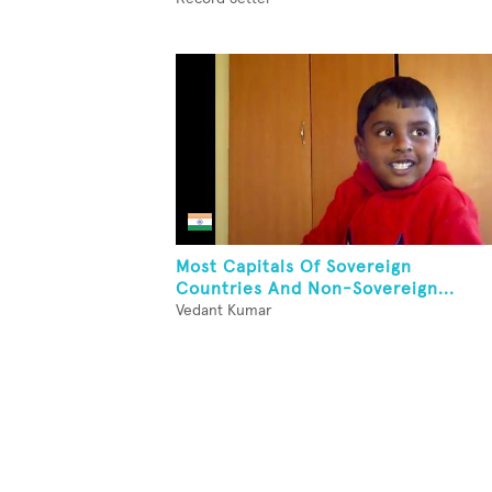
Most Capitals Of Sovereign
Countries And Non-Sovereign...
Vedant Kumar