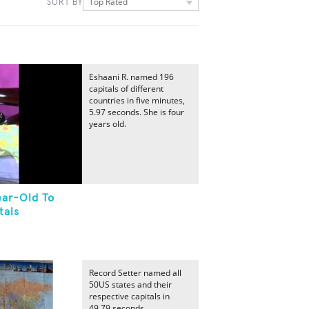
Top Rated
SORT BY
Eshaani R. named 196
capitals of different
countries in five minutes,
5.97 seconds. She is four
years old.
ear-Old To
tals
Record Setter named all
50US states and their
respective capitals in
49.79 seconds.