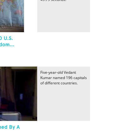
0 U.S.
dom...
Five-year-old Vedant
Kumar named 196 capitals
of different countries.
med By A