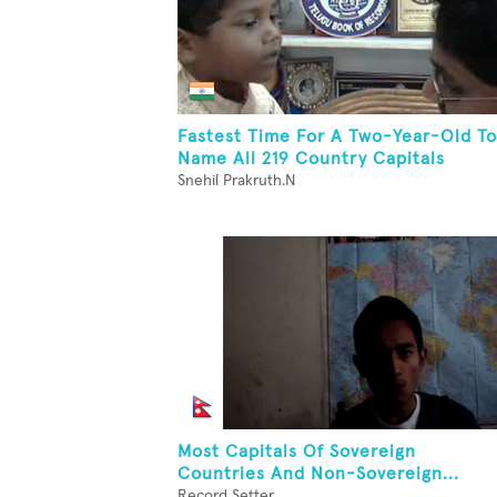
Fastest Time For A Two-Year-Old To
Name All 219 Country Capitals
Snehil Prakruth.N
Most Capitals Of Sovereign
Countries And Non-Sovereign...
Record Setter