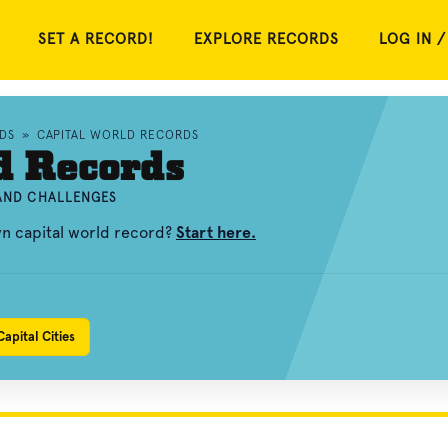
SET A RECORD!
EXPLORE RECORDS
LOG IN /
DS
»
CAPITAL WORLD RECORDS
d Records
 AND CHALLENGES
wn capital world record?
Start here.
apital Cities