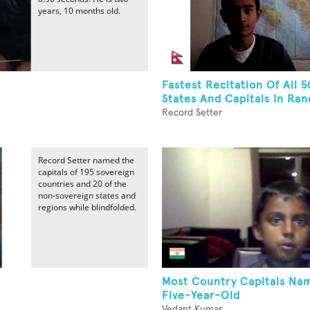
years, 10 months old.
Fastest Recitation Of All 5
States And Capitals In Ran
Record Setter
Record Setter named the
capitals of 195 sovereign
countries and 20 of the
non-sovereign states and
regions while blindfolded.
Most Country Capitals Na
Five-Year-Old
Vedant Kumar