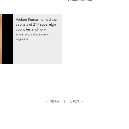
Vedant Kumar named the
capitals of 217 sovereign
countries and non-
sovereign states and
regions.
< PREV
1
NEXT >