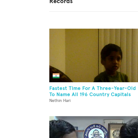
Records
Fastest Time For A Three-Year-Old
To Name All 196 Country Capitals
Nethin Hari