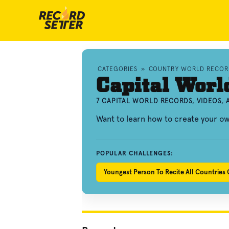
CATEGORIES
»
COUNTRY WORLD RECOR
Capital Worl
7 CAPITAL WORLD RECORDS, VIDEOS,
Want to learn how to create your o
POPULAR CHALLENGES:
Youngest Person To Recite All Countries C