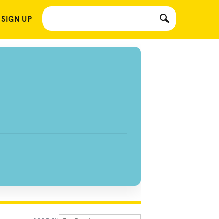
 SIGN UP