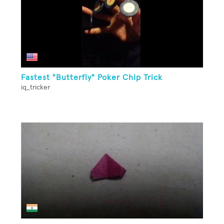
Fastest "Butterfly" Poker Chip Trick
iq_tricker