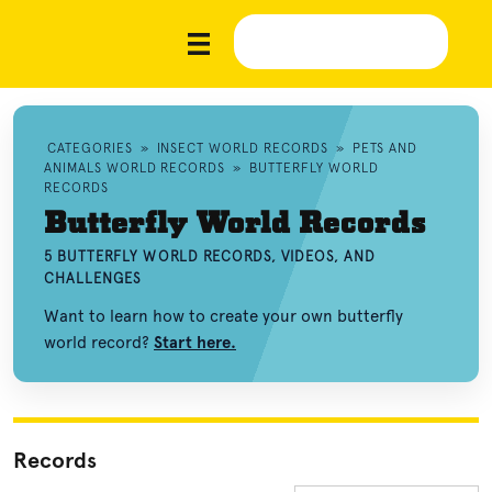
CATEGORIES
»
INSECT WORLD RECORDS
»
PETS AND
ANIMALS WORLD RECORDS
»
BUTTERFLY WORLD
RECORDS
Butterfly World Records
5 BUTTERFLY WORLD RECORDS, VIDEOS, AND
CHALLENGES
Want to learn how to create your own butterfly
world record?
Start here.
Records