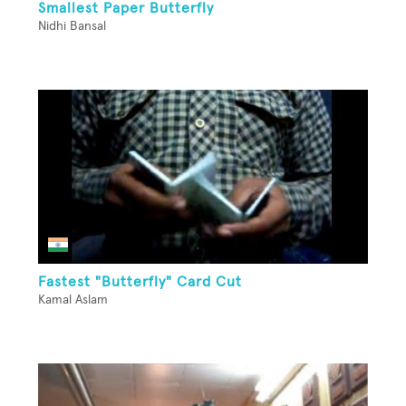
Smallest Paper Butterfly
Nidhi Bansal
Fastest "Butterfly" Card Cut
Kamal Aslam