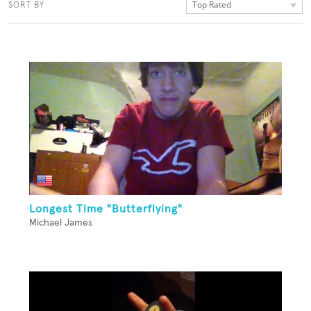
Top Rated
SORT BY
Longest Time "Butterflying"
Michael James