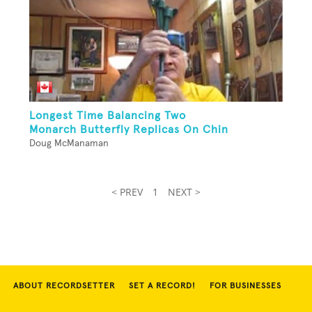
Longest Time Balancing Two
Monarch Butterfly Replicas On Chin
Doug McManaman
< PREV
1
NEXT >
ABOUT RECORDSETTER
SET A RECORD!
FOR BUSINESSES