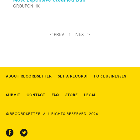
GROUPON HK
< PREV
1
NEXT >
ABOUT RECORDSETTER
SET A RECORD!
FOR BUSINESSES
SUBMIT
CONTACT
FAQ
STORE
LEGAL
©RECORDSETTER. ALL RIGHTS RESERVED. 2026.