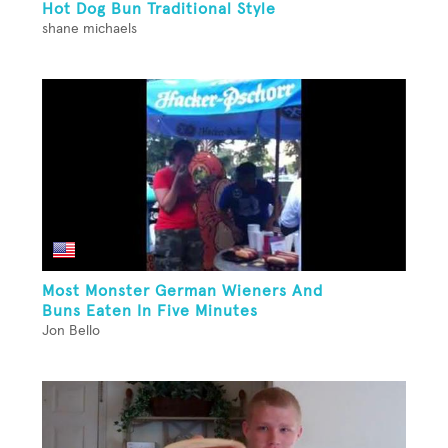
Hot Dog Bun Traditional Style
shane michaels
Most Monster German Wieners And
Buns Eaten In Five Minutes
Jon Bello