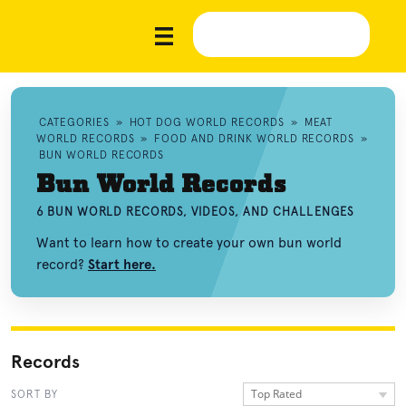
CATEGORIES
»
HOT DOG WORLD RECORDS
»
MEAT
WORLD RECORDS
»
FOOD AND DRINK WORLD RECORDS
»
BUN WORLD RECORDS
Bun World Records
6 BUN WORLD RECORDS, VIDEOS, AND CHALLENGES
Want to learn how to create your own bun world
record?
Start here.
Records
Top Rated
SORT BY