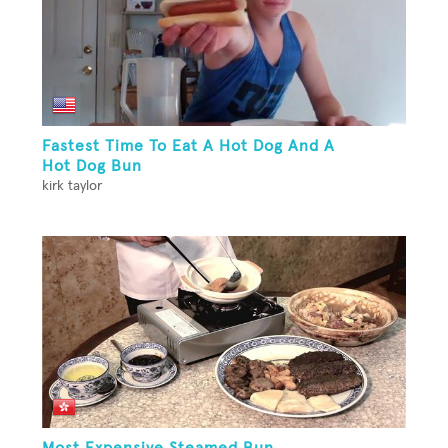
Fastest Time To Eat A Hot Dog And A
Hot Dog Bun
kirk taylor
Most Expensive Steamed Bun