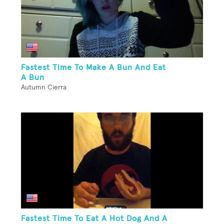
Fastest Time To Make A Bun And Eat
A Bun
Autumn Cierra
Fastest Time To Eat A Hot Dog And A