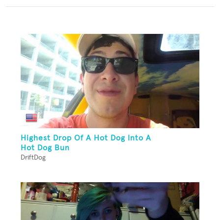
Highest Drop Of A Hot Dog Into A
Hot Dog Bun
DriftDog