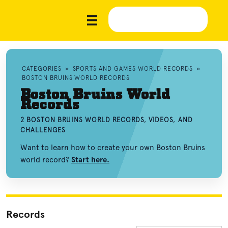
CATEGORIES
»
SPORTS AND GAMES WORLD RECORDS
»
BOSTON BRUINS WORLD RECORDS
Boston Bruins World
Records
2 BOSTON BRUINS WORLD RECORDS, VIDEOS, AND
CHALLENGES
Want to learn how to create your own Boston Bruins
world record?
Start here.
Records