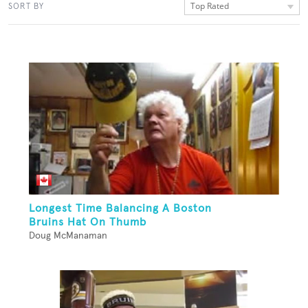
Top Rated
SORT BY
Longest Time Balancing A Boston
Bruins Hat On Thumb
Doug McManaman