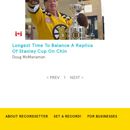
Longest Time To Balance A Replica
Of Stanley Cup On Chin
Doug McManaman
< PREV
1
NEXT >
ABOUT RECORDSETTER
SET A RECORD!
FOR BUSINESSES