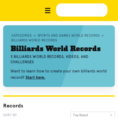
CATEGORIES
»
SPORTS AND GAMES WORLD RECORDS
»
BILLIARDS WORLD RECORDS
Billiards World Records
3 BILLIARDS WORLD RECORDS, VIDEOS, AND
CHALLENGES
Want to learn how to create your own billiards world
record?
Start here.
Records
Top Rated
SORT BY