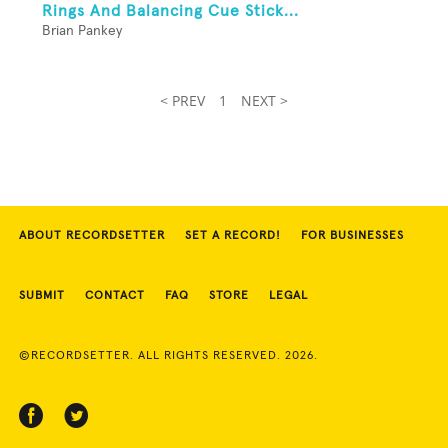
Rings And Balancing Cue Stick...
Brian Pankey
< PREV
1
NEXT >
ABOUT RECORDSETTER
SET A RECORD!
FOR BUSINESSES
SUBMIT
CONTACT
FAQ
STORE
LEGAL
©RECORDSETTER. ALL RIGHTS RESERVED. 2026.