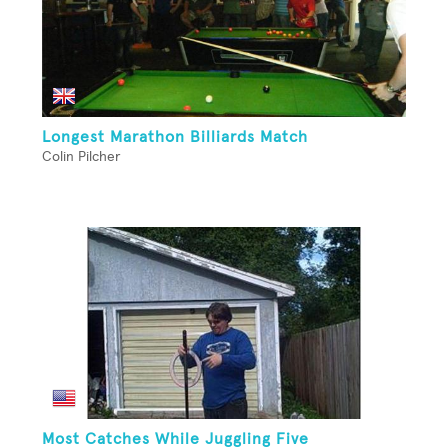
Longest Marathon Billiards Match
Colin Pilcher
Most Catches While Juggling Five