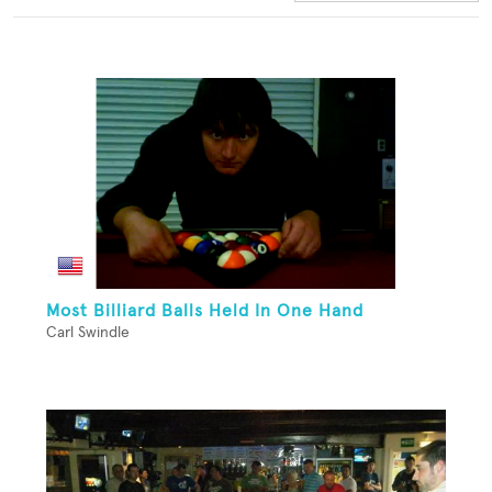
Most Billiard Balls Held In One Hand
Carl Swindle