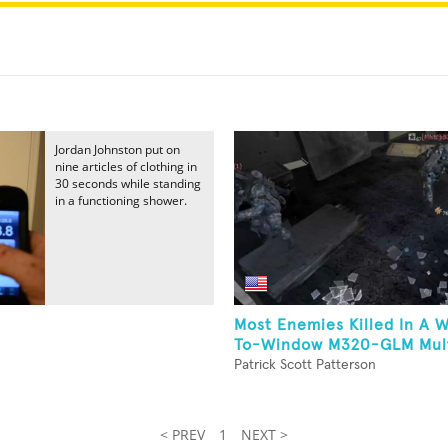
Jordan Johnston put on
nine articles of clothing in
30 seconds while standing
in a functioning shower.
Most Enemies Killed In A 
To-Window M320-GLM Multi-
Patrick Scott Patterson
< PREV
1
NEXT >