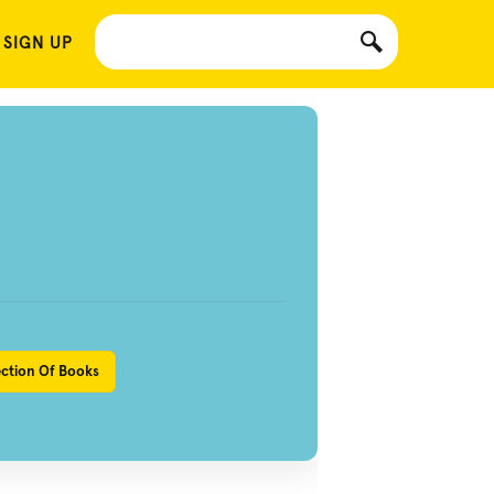
 SIGN UP
ection Of Books