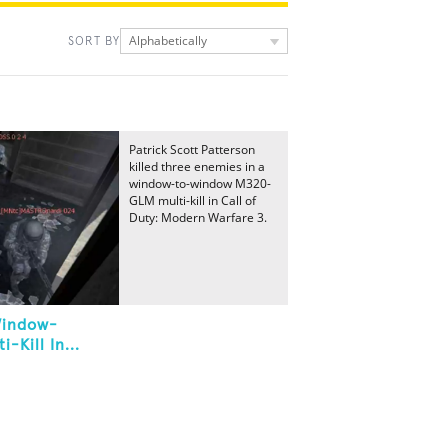
Alphabetically
SORT BY
Patrick Scott Patterson
killed three enemies in a
window-to-window M320-
GLM multi-kill in Call of
Duty: Modern Warfare 3.
Window-
Kill In...