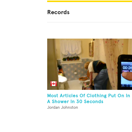
Records
Most Articles Of Clothing Put On In
A Shower In 30 Seconds
Jordan Johnston