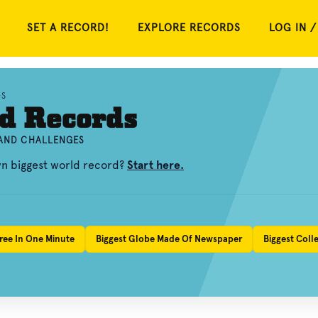
SET A RECORD!
EXPLORE RECORDS
LOG IN /
DS
d Records
 AND CHALLENGES
wn biggest world record?
Start here.
ree In One Minute
Biggest Globe Made Of Newspaper
Biggest Coll