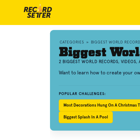
CATEGORIES
»
BIGGEST WORLD RECOR
Biggest Worl
2 BIGGEST WORLD RECORDS, VIDEOS,
Want to learn how to create your o
POPULAR CHALLENGES:
Most Decorations Hung On A Christmas T
Biggest Splash In A Pool