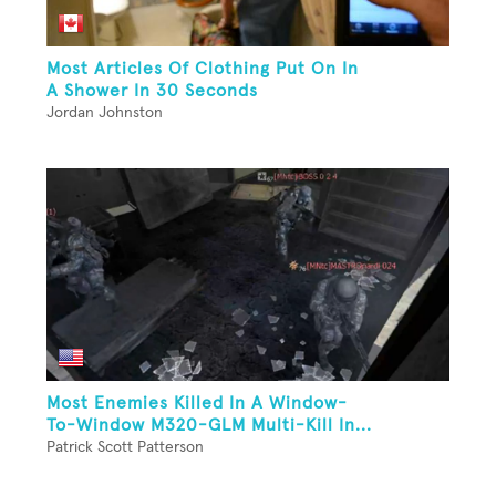
Most Articles Of Clothing Put On In
A Shower In 30 Seconds
Jordan Johnston
Most Enemies Killed In A Window-
To-Window M320-GLM Multi-Kill In...
Patrick Scott Patterson