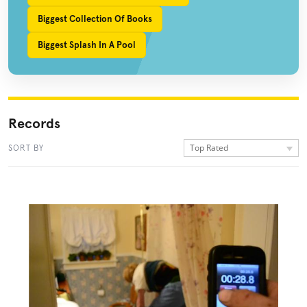
Biggest Collection Of Books
Biggest Splash In A Pool
Records
Top Rated
SORT BY