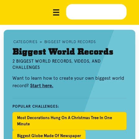
CATEGORIES
»
BIGGEST WORLD RECORDS
Biggest World Records
2 BIGGEST WORLD RECORDS, VIDEOS, AND
CHALLENGES
Want to learn how to create your own biggest world
record?
Start here.
POPULAR CHALLENGES:
Most Decorations Hung On A Christmas Tree In One
Minute
Biggest Globe Made Of Newspaper