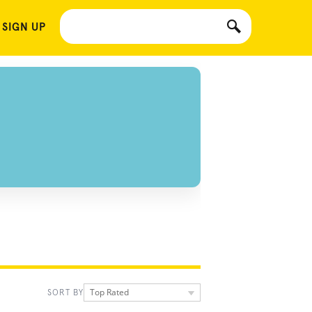
 SIGN UP
Top Rated
SORT BY