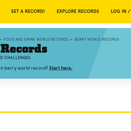
SET A RECORD!
EXPLORE RECORDS
LOG IN /
»
FOOD AND DRINK WORLD RECORDS
»
BERRY WORLD RECORDS
 Records
ND CHALLENGES
wn berry world record?
Start here.