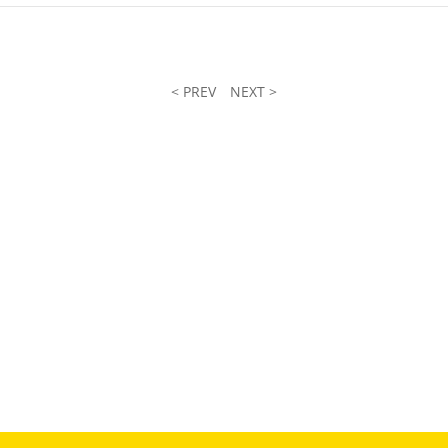
< PREV
NEXT >