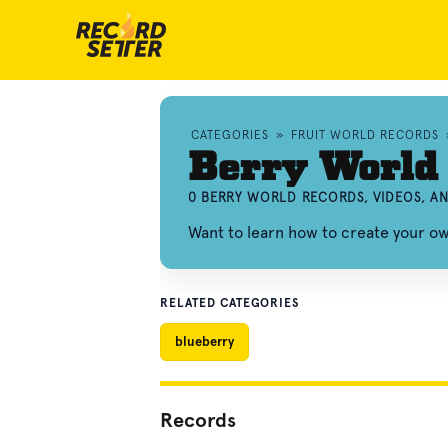
CATEGORIES
»
FRUIT WORLD RECORDS
Berry World
0 BERRY WORLD RECORDS, VIDEOS, A
Want to learn how to create your o
RELATED CATEGORIES
blueberry
Records