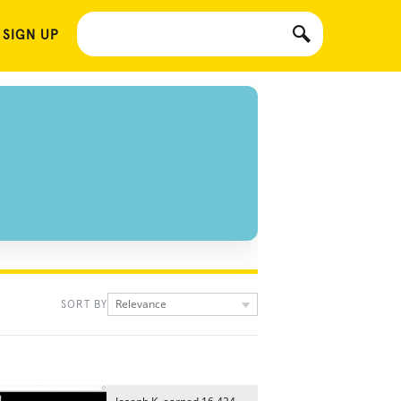
 SIGN UP
Relevance
SORT BY