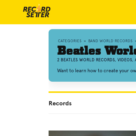
CATEGORIES
»
BAND WORLD RECORDS
Beatles Worl
2 BEATLES WORLD RECORDS, VIDEOS,
Want to learn how to create your o
Records