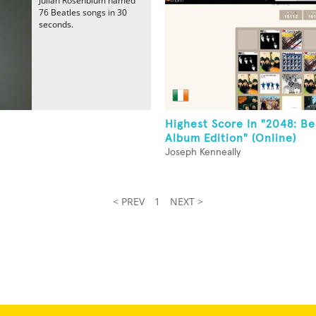
Julian Rosenblum named
76 Beatles songs in 30
seconds.
Highest Score In "2048: Be
Album Edition" (Online)
Joseph Kenneally
< PREV
1
NEXT >