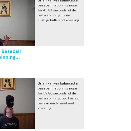
Brian Pankey balanced a
baseball hat on his nose
for 45.81 seconds while
palm spinning three
Fushigi balls and kneeling.
 Baseball
inning...
Brian Pankey balanced a
baseball hat on his nose
for 59.86 seconds while
palm spinning two Fushigi
balls in each hand and
kneeling.