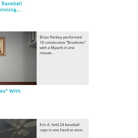
 Baseball
inning...
Brian Pankey performed
16 consecutive “Brooksies”
with a Myachi in one
minute.
es" With
Eric A. held 24 baseball
caps in one hand at once.