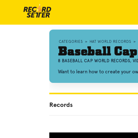
CATEGORIES
»
HAT WORLD RECORDS
»
Baseball Cap
8 BASEBALL CAP WORLD RECORDS, V
Want to learn how to create your o
Records