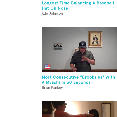
Longest Time Balancing A Baseball
Hat On Nose
Kyle Johnson
Most Consecutive "Brooksies" With
A Myachi In 30 Seconds
Brian Pankey