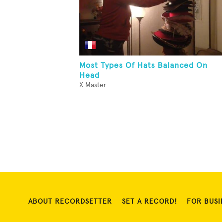
Most Types Of Hats Balanced On
Head
X Master
ABOUT RECORDSETTER
SET A RECORD!
FOR BUSI