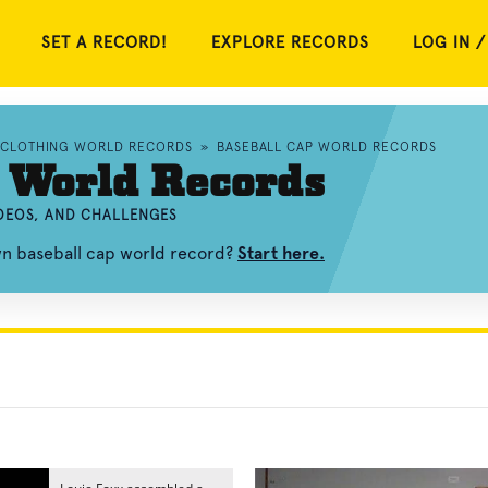
SET A RECORD!
EXPLORE RECORDS
LOG IN /
CLOTHING WORLD RECORDS
»
BASEBALL CAP WORLD RECORDS
 World Records
IDEOS, AND CHALLENGES
wn baseball cap world record?
Start here.