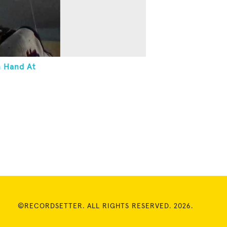
n Hand At
©RECORDSETTER. ALL RIGHTS RESERVED. 2026.