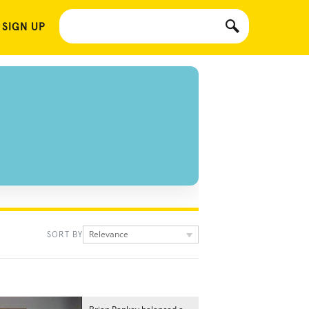
 SIGN UP
Relevance
SORT BY