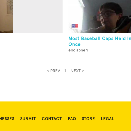
Most Baseball Caps Held I
Once
eric abneri
< PREV
1
NEXT >
NESSES
SUBMIT
CONTACT
FAQ
STORE
LEGAL