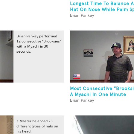
Longest Time To Balance A
Hat On Nose While Palm Sp
Brian Pankey
Brian Pankey performed
12 consecutive “Brooksies”
with a Myachi in 30
seconds.
Most Consecutive "Brooksi
A Myachi In One Minute
Brian Pankey
X Master balanced 23
different types of hats on
his head.