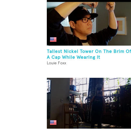
Tallest Nickel Tower On The Brim O
A Cap While Wearing It
Louie Foxx