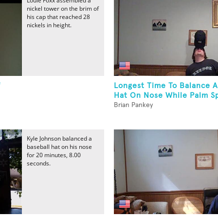
Louie Foxx assembled a
nickel tower on the brim of
his cap that reached 28
nickels in height.
f
Longest Time To Balance A
Hat On Nose While Palm Sp
Brian Pankey
Kyle Johnson balanced a
baseball hat on his nose
for 20 minutes, 8.00
seconds.