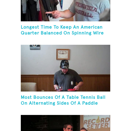
Longest Time To Keep An American
Quarter Balanced On Spinning Wire
Coat Hanger
Most Bounces Of A Table Tennis Ball
On Alternating Sides Of A Paddle
While Palm Spinning Three Fushigi
Balls And Kneeling