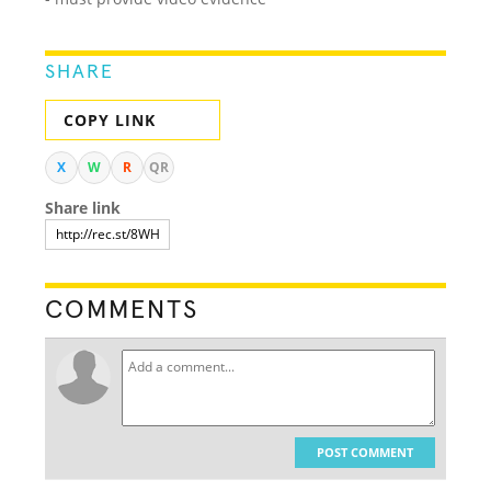
SHARE
COPY LINK
X
W
R
QR
Share link
COMMENTS
POST COMMENT