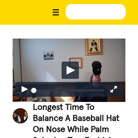
Longest Time To
Balance A Baseball Hat
On Nose While Palm