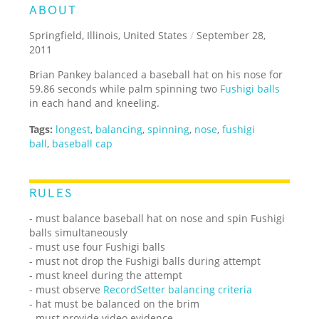
ABOUT
Springfield, Illinois, United States
/
September 28,
2011
Brian Pankey balanced a baseball hat on his nose for
59.86 seconds while palm spinning two
Fushigi balls
in each hand and kneeling.
Tags:
longest
,
balancing
,
spinning
,
nose
,
fushigi
ball
,
baseball cap
RULES
- must balance baseball hat on nose and spin Fushigi
balls simultaneously
- must use four Fushigi balls
- must not drop the Fushigi balls during attempt
- must kneel during the attempt
- must observe
RecordSetter balancing criteria
- hat must be balanced on the brim
- must provide video evidence