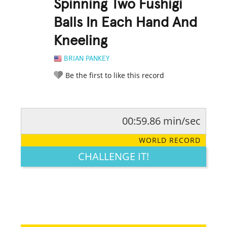
Spinning Two Fushigi
Balls In Each Hand And
Kneeling
BRIAN PANKEY
Be the first to like this record
00:59.86 min/sec
RATE IT:
LEGENDARY
FUNNY
CUTE
CREATIVE
WORLD RECORD
GROSS
IMPRESSIVE
CHALLENGE IT!