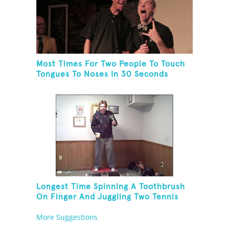
Most Times For Two People To Touch
Tongues To Noses In 30 Seconds
Longest Time Spinning A Toothbrush
On Finger And Juggling Two Tennis
Balls While On A Rola Bola
More Suggestions