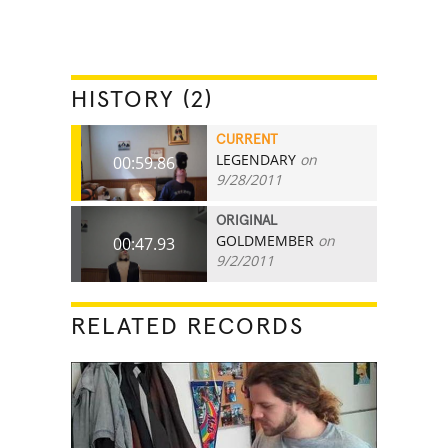
HISTORY (2)
CURRENT
LEGENDARY
on
00:59.86
9/28/2011
ORIGINAL
GOLDMEMBER
on
00:47.93
9/2/2011
RELATED RECORDS