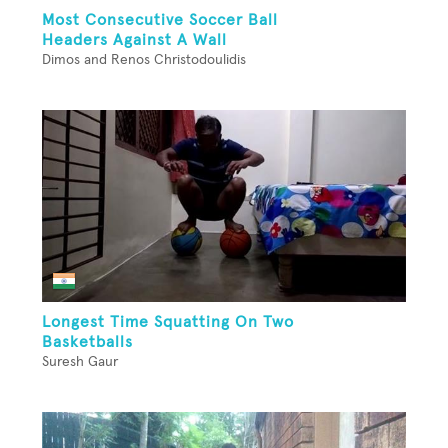
Most Consecutive Soccer Ball
Headers Against A Wall
Dimos and Renos Christodoulidis
Longest Time Squatting On Two
Basketballs
Suresh Gaur