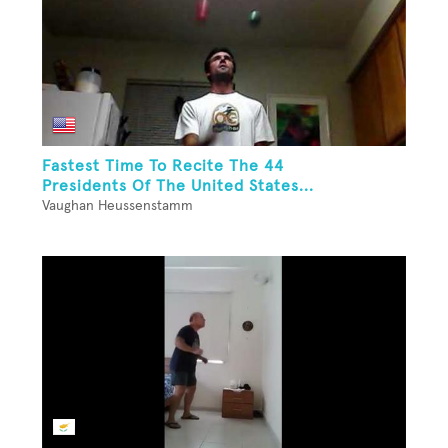
Fastest Time To Recite The 44
Presidents Of The United States...
Vaughan Heussenstamm