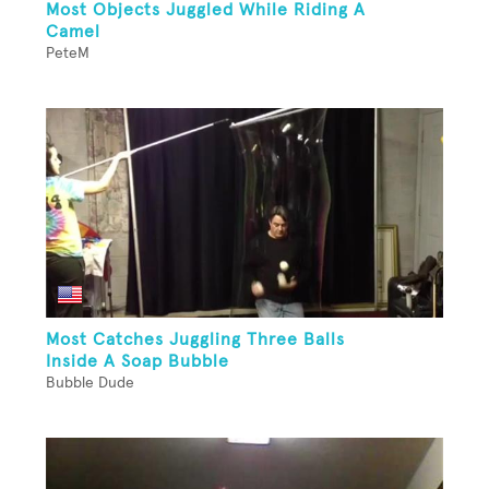
Most Objects Juggled While Riding A
Camel
PeteM
Most Catches Juggling Three Balls
Inside A Soap Bubble
Bubble Dude