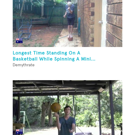
Longest Time Standing On A
Basketball While Spinning A Mini...
Demythrate