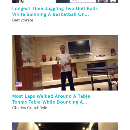
Longest Time Juggling Two Golf Balls
While Spinning A Basketball On...
Demythrate
Most Laps Walked Around A Table
Tennis Table While Bouncing A...
Charles Crutchfield