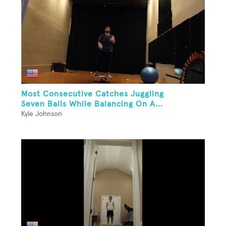
Most Consecutive Catches Juggling
Seven Balls While Balancing On A...
Kyle Johnson