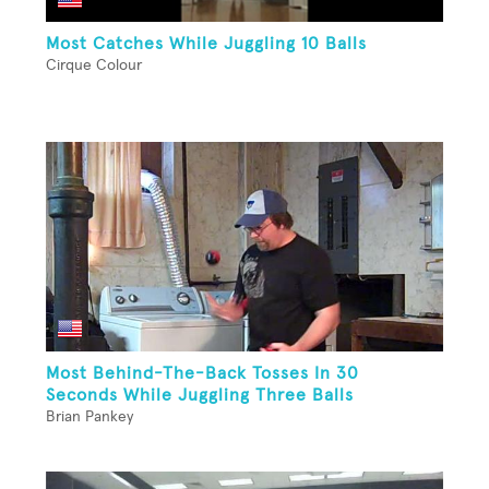
Most Catches While Juggling 10 Balls
Cirque Colour
Most Behind-The-Back Tosses In 30
Seconds While Juggling Three Balls
Brian Pankey