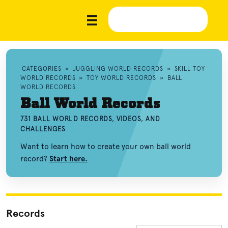
CATEGORIES
»
JUGGLING WORLD RECORDS
»
SKILL TOY
WORLD RECORDS
»
TOY WORLD RECORDS
»
BALL
WORLD RECORDS
Ball World Records
731 BALL WORLD RECORDS, VIDEOS, AND
CHALLENGES
Want to learn how to create your own ball world
record?
Start here.
Records