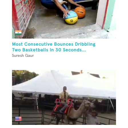
Most Consecutive Bounces Dribbling
Two Basketballs In 30 Seconds...
Suresh Gaur