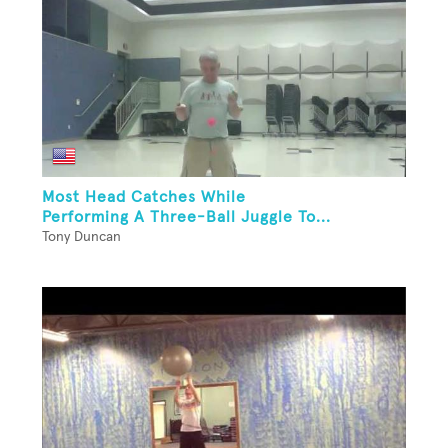
Most Head Catches While
Performing A Three-Ball Juggle To...
Tony Duncan