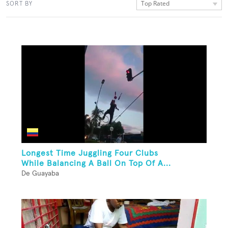
Top Rated
SORT BY
Longest Time Juggling Four Clubs
While Balancing A Ball On Top Of A...
De Guayaba