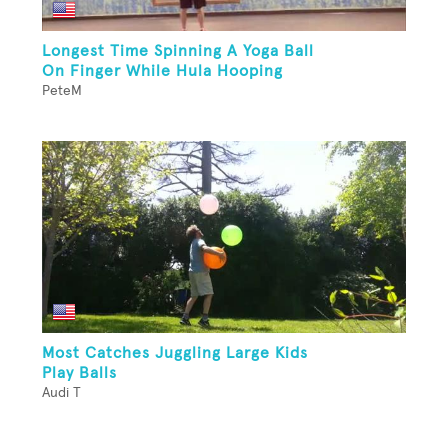
Longest Time Spinning A Yoga Ball
On Finger While Hula Hooping
PeteM
Most Catches Juggling Large Kids
Play Balls
Audi T