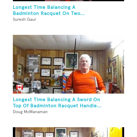
Longest Time Balancing A
Badminton Racquet On Two...
Suresh Gaur
Longest Time Balancing A Sword On
Top Of Badminton Racquet Handle...
Doug McManaman