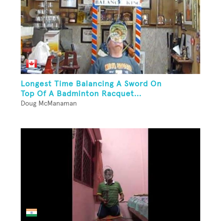
Longest Time Balancing A Sword On
Top Of A Badminton Racquet...
Doug McManaman