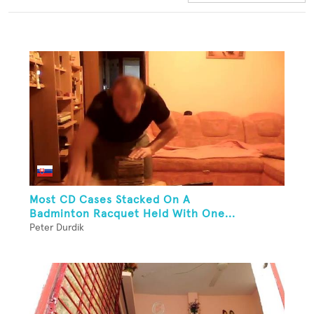
Most CD Cases Stacked On A
Badminton Racquet Held With One...
Peter Durdik