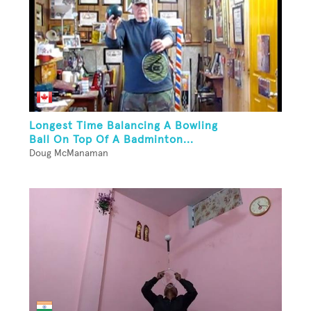
Longest Time Balancing A Bowling
Ball On Top Of A Badminton...
Doug McManaman