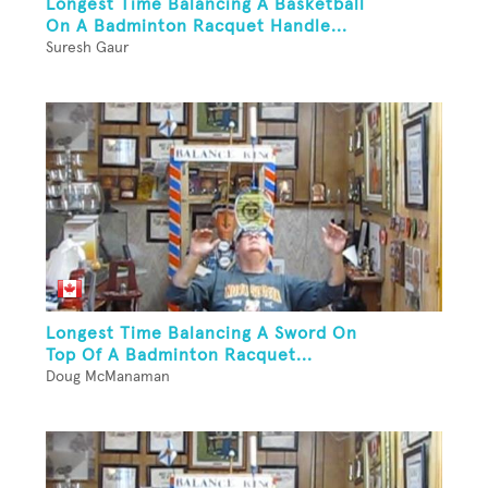
Longest Time Balancing A Basketball
On A Badminton Racquet Handle...
Suresh Gaur
Longest Time Balancing A Sword On
Top Of A Badminton Racquet...
Doug McManaman