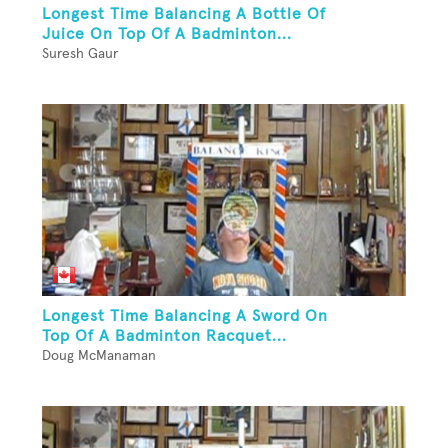
Longest Time Balancing A Bottle Of
Juice On Top Of A Badminton...
Suresh Gaur
Longest Time Balancing A Sword On
Top Of A Badminton Racquet...
Doug McManaman