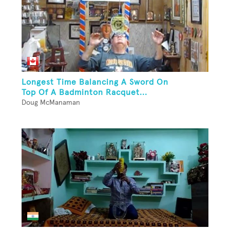
Longest Time Balancing A Sword On
Top Of A Badminton Racquet...
Doug McManaman