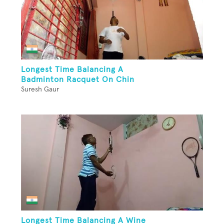
Longest Time Balancing A
Badminton Racquet On Chin
Suresh Gaur
Longest Time Balancing A Wine