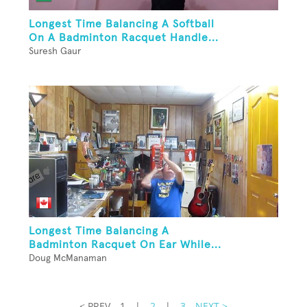
Longest Time Balancing A Softball
On A Badminton Racquet Handle...
Suresh Gaur
Longest Time Balancing A
Badminton Racquet On Ear While...
Doug McManaman
< PREV
1
|
2
|
3
NEXT >