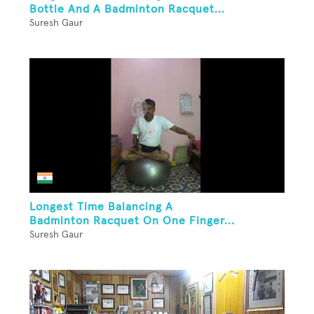
Bottle And A Badminton Racquet...
Suresh Gaur
Longest Time Balancing A
Badminton Racquet On One Finger...
Suresh Gaur