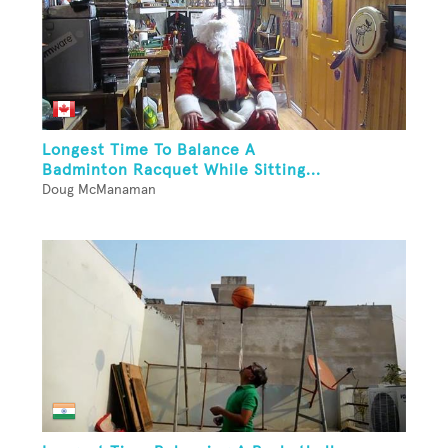
Longest Time To Balance A
Badminton Racquet While Sitting...
Doug McManaman