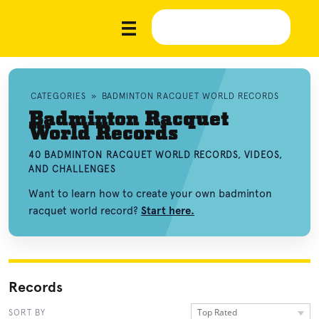
CATEGORIES
»
BADMINTON RACQUET WORLD RECORDS
Badminton Racquet
World Records
40 BADMINTON RACQUET WORLD RECORDS, VIDEOS,
AND CHALLENGES
Want to learn how to create your own badminton
racquet world record?
Start here.
Records
Top Rated
SORT BY