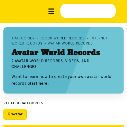
CATEGORIES
»
CLOCK WORLD RECORDS
»
INTERNET
WORLD RECORDS
»
AVATAR WORLD RECORDS
Avatar World Records
2 AVATAR WORLD RECORDS, VIDEOS, AND
CHALLENGES
Want to learn how to create your own avatar world
record?
Start here.
RELATED CATEGORIES
Gravatar