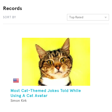
Records
Top Rated
SORT BY
Most Cat-Themed Jokes Told While
Using A Cat Avatar
Simon Kirk