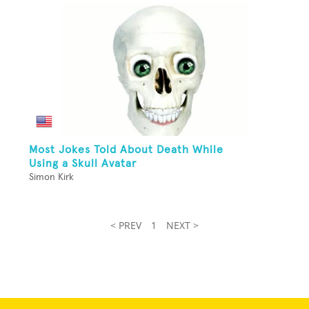
Most Jokes Told About Death While
Using a Skull Avatar
Simon Kirk
< PREV
1
NEXT >