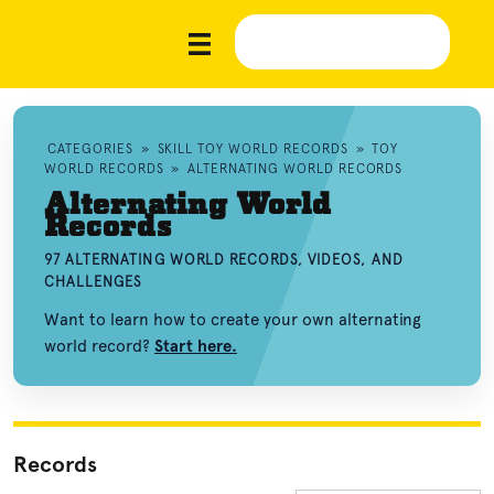
CATEGORIES
»
SKILL TOY WORLD RECORDS
»
TOY
WORLD RECORDS
»
ALTERNATING WORLD RECORDS
Alternating World
Records
97 ALTERNATING WORLD RECORDS, VIDEOS, AND
CHALLENGES
Want to learn how to create your own alternating
world record?
Start here.
Records