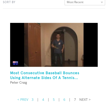
Most Recent
SORT BY
Most Consecutive Baseball Bounces
Using Alternate Sides Of A Tennis...
Peter Craig
< PREV
3
|
4
|
5
|
6
|
7
NEXT >