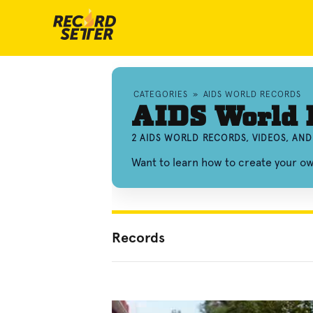
CATEGORIES
»
AIDS WORLD RECORDS
AIDS World 
2 AIDS WORLD RECORDS, VIDEOS, AN
Want to learn how to create your o
Records