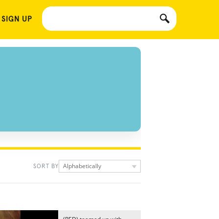
 SIGN UP
Alphabetically
SORT BY