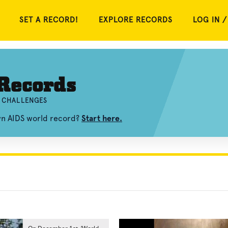
SET A RECORD!
EXPLORE RECORDS
LOG IN /
Records
D CHALLENGES
wn AIDS world record?
Start here.