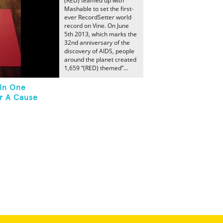
(RED) teamed up with
Mashable to set the first-
ever RecordSetter world
record on Vine. On June
5th 2013, which marks the
32nd anniversary of the
discovery of AIDS, people
around the planet created
1,659 “(RED) themed”...
 In One
r A Cause