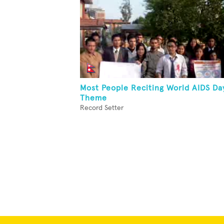
Most People Reciting World AIDS Da
Theme
Record Setter