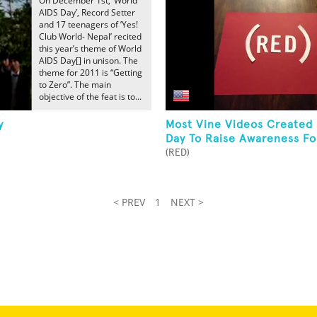
On December 1st, ‘World
AIDS Day’, Record Setter
and 17 teenagers of ’Yes!
Club World- Nepal’ recited
this year’s theme of World
AIDS Day[] in unison. The
theme for 2011 is “Getting
to Zero”. The main
objective of the feat is to...
y
Most Vine Videos Created
Day To Raise Awareness Fo
(RED)
< PREV
1
NEXT >