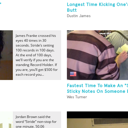
"
Longest Time Kicking One
Butt
Dustin James
James Franke crossed his
eyes 40 times in 30
seconds. Stride’s setting
100 records in 100 days.
At the end of 100 days,
we’ll verify if you are the
standing Record Holder. If
you are, you’ll get $500 for
each record you...
Fastest Time To Make An "
Sticky Notes On Someone El
Wes Turner
Jordan Brown said the
word “Stride” non-stop for
one minute, 50.06