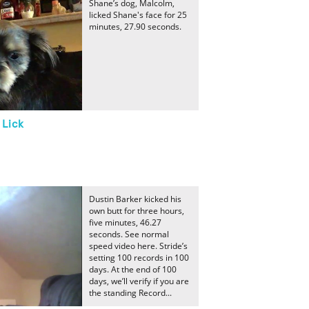
Shane’s dog, Malcolm,
licked Shane's face for 25
minutes, 27.90 seconds.
 Lick
Dustin Barker kicked his
own butt for three hours,
five minutes, 46.27
seconds. See normal
speed video here. Stride’s
setting 100 records in 100
days. At the end of 100
days, we’ll verify if you are
the standing Record...