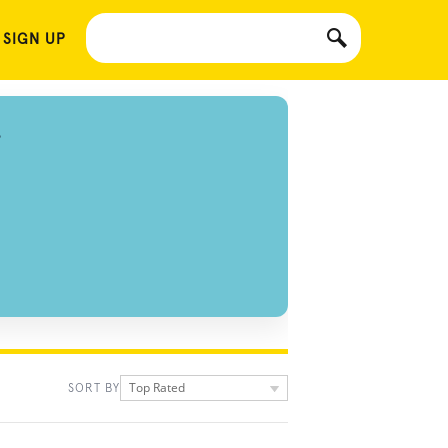
 SIGN UP
S
Top Rated
SORT BY