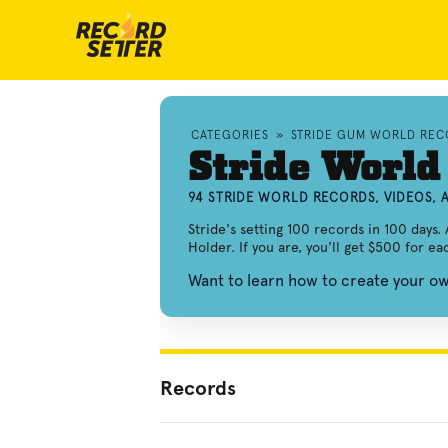
CATEGORIES
»
STRIDE GUM WORLD REC
Stride World
94 STRIDE WORLD RECORDS, VIDEOS,
Stride's setting 100 records in 100 days. 
Holder. If you are, you'll get $500 for e
Want to learn how to create your o
Records