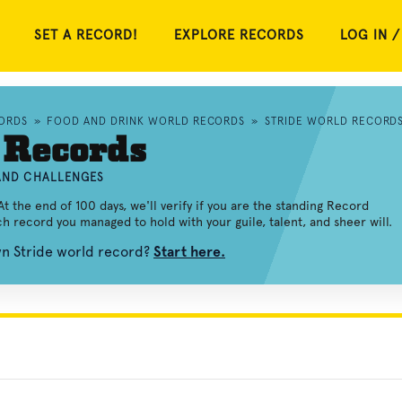
SET A RECORD!
EXPLORE RECORDS
LOG IN /
ORDS
»
FOOD AND DRINK WORLD RECORDS
»
STRIDE WORLD RECORD
 Records
 AND CHALLENGES
At the end of 100 days, we'll verify if you are the standing Record
ach record you managed to hold with your guile, talent, and sheer will.
wn Stride world record?
Start here.