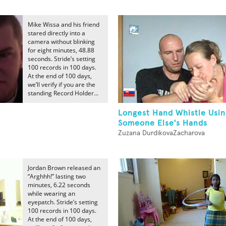
Mike Wissa and his friend
stared directly into a
camera without blinking
for eight minutes, 48.88
seconds. Stride’s setting
100 records in 100 days.
At the end of 100 days,
we’ll verify if you are the
standing Record Holder...
Longest Hand Whistle Usin
Someone Else's Hands
Zuzana DurdikovaZacharova
Jordan Brown released an
“Arghhh!” lasting two
minutes, 6.22 seconds
while wearing an
eyepatch. Stride’s setting
100 records in 100 days.
At the end of 100 days,