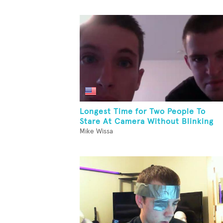
Longest Time for Two People To
Stare At Camera Without Blinking
Mike Wissa