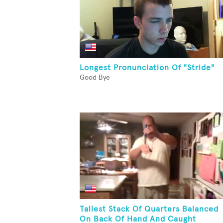
Longest Pronunciation Of "Stride"
Good Bye
Tallest Stack Of Quarters Balanced
On Back Of Hand And Caught