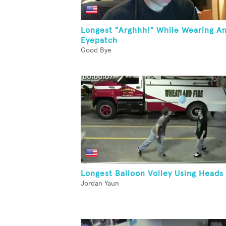
Longest "Arghhh!" While Wearing A
Eyepatch
Good Bye
Longest Balloon Volley Using Heads
Jordan Yaun