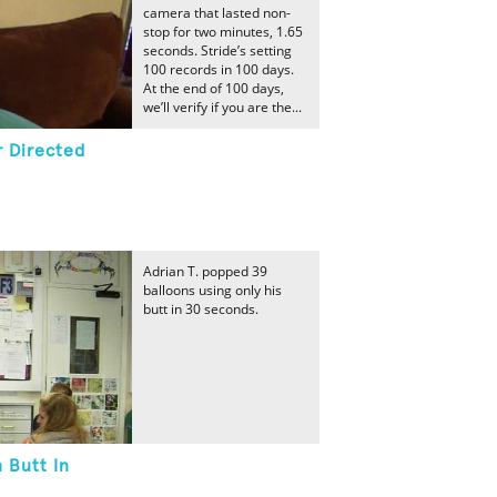
camera that lasted non-
stop for two minutes, 1.65
seconds. Stride’s setting
100 records in 100 days.
At the end of 100 days,
we’ll verify if you are the...
 Directed
Adrian T. popped 39
balloons using only his
butt in 30 seconds.
 Butt In