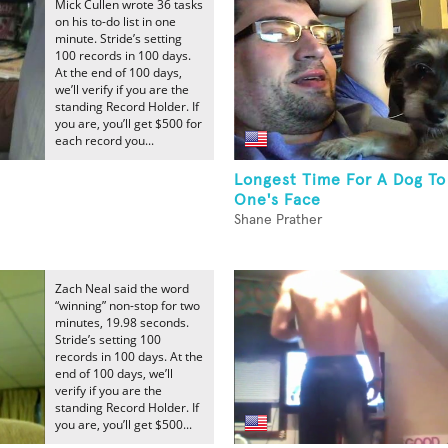
Mick Cullen wrote 36 tasks
on his to-do list in one
minute. Stride’s setting
100 records in 100 days.
At the end of 100 days,
we’ll verify if you are the
standing Record Holder. If
you are, you’ll get $500 for
each record you...
Longest Time For A Dog To
One's Face
Shane Prather
Zach Neal said the word
“winning” non-stop for two
minutes, 19.98 seconds.
Stride’s setting 100
records in 100 days. At the
end of 100 days, we’ll
verify if you are the
standing Record Holder. If
you are, you’ll get $500...