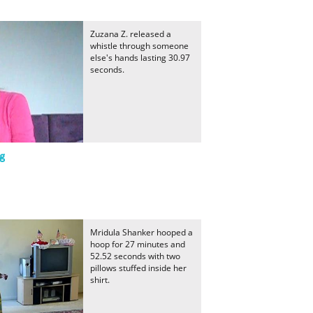
Zuzana Z. released a
whistle through someone
else's hands lasting 30.97
seconds.
g
Mridula Shanker hooped a
hoop for 27 minutes and
52.52 seconds with two
pillows stuffed inside her
shirt.