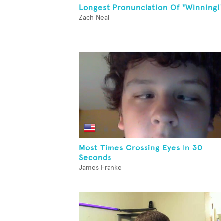
Longest Pronunciation Of "Winning!
Zach Neal
Most Times Crossing Eyes In 30
Seconds
James Franke