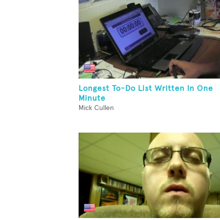
Longest To-Do List Written In One
Minute
Mick Cullen