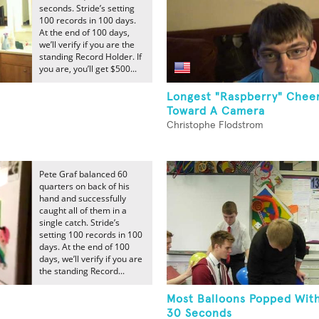
seconds. Stride’s setting
100 records in 100 days.
At the end of 100 days,
we’ll verify if you are the
standing Record Holder. If
you are, you’ll get $500...
Longest "Raspberry" Cheer
Toward A Camera
Christophe Flodstrom
Pete Graf balanced 60
quarters on back of his
hand and successfully
caught all of them in a
single catch. Stride’s
setting 100 records in 100
days. At the end of 100
days, we’ll verify if you are
the standing Record...
Most Balloons Popped With
30 Seconds