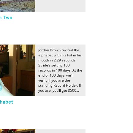
h Two
Jordan Brown recited the
alphabet with his fist in his
mouth in 2.29 seconds.
Stride’s setting 100
records in 100 days. At the
end of 100 days, we’ll
verify if you are the
standing Record Holder. If
you are, you’ll get $500...
phabet