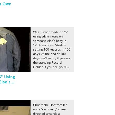
's Own
Wes Turner made an “S”
using sticky notes on
someone else’s body in
12.56 seconds. Stride’s
setting 100 records in 100
days. At the end of 100
days, we’ll verify if you are
the standing Record
Holder. If you are, you’ll...
S" Using
se's...
Christophe Flodtrom let
out a “raspberry” cheer
directed towards a