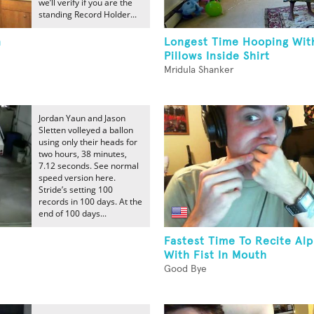
we’ll verify if you are the
standing Record Holder...
n
Longest Time Hooping Wit
Pillows Inside Shirt
Mridula Shanker
Jordan Yaun and Jason
Sletten volleyed a ballon
using only their heads for
two hours, 38 minutes,
7.12 seconds. See normal
speed version here.
Stride’s setting 100
records in 100 days. At the
end of 100 days...
Fastest Time To Recite Al
With Fist In Mouth
Good Bye