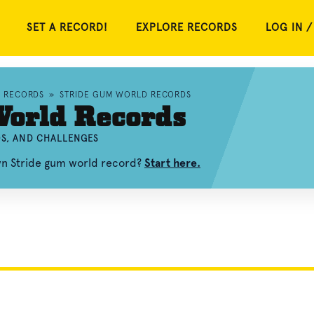
SET A RECORD!
EXPLORE RECORDS
LOG IN /
D RECORDS
»
STRIDE GUM WORLD RECORDS
World Records
OS, AND CHALLENGES
wn Stride gum world record?
Start here.