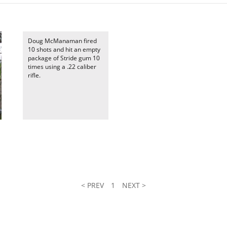
Doug McManaman fired
10 shots and hit an empty
package of Stride gum 10
times using a .22 caliber
rifle.
< PREV
1
NEXT >