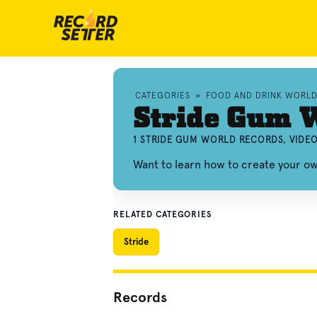
CATEGORIES
»
FOOD AND DRINK WORL
Stride Gum 
1 STRIDE GUM WORLD RECORDS, VIDE
Want to learn how to create your o
RELATED CATEGORIES
Stride
Records