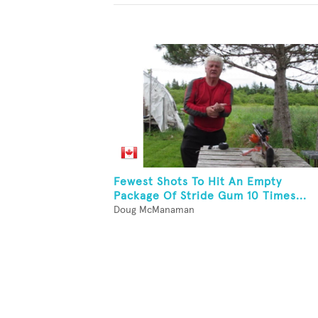
Fewest Shots To Hit An Empty
Package Of Stride Gum 10 Times...
Doug McManaman