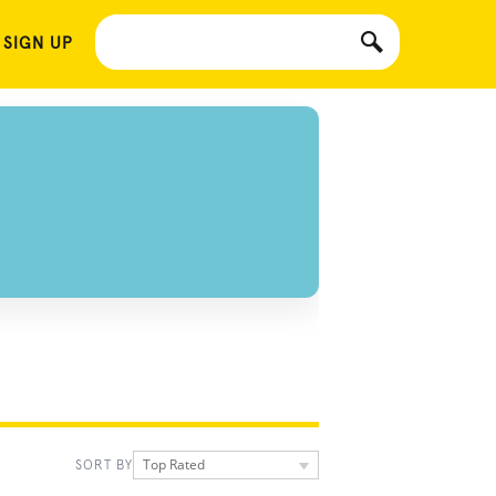
 SIGN UP
Top Rated
SORT BY