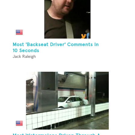
Most 'Backseat Driver' Comments In
10 Seconds
Jack Raleigh