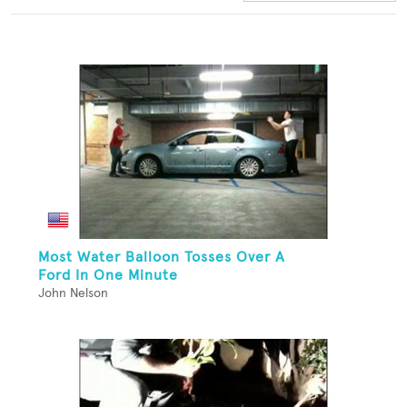
Most Water Balloon Tosses Over A
Ford In One Minute
John Nelson