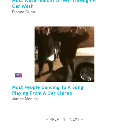
Most Watermelons Driven Through A
Car Wash
Dianna Gunn
Most People Dancing To A Song
Playing From A Car Stereo
James Medina
< PREV
1
NEXT >