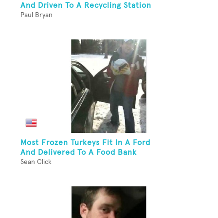
And Driven To A Recycling Station
Paul Bryan
Most Frozen Turkeys Fit In A Ford
And Delivered To A Food Bank
Sean Click