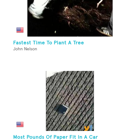
Fastest Time To Plant A Tree
John Nelson
Most Pounds Of Paper Fit In A Car