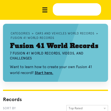
CATEGORIES
»
CARS AND VEHICLES WORLD RECORDS
»
FUSION 41 WORLD RECORDS
Fusion 41 World Records
7 FUSION 41 WORLD RECORDS, VIDEOS, AND
CHALLENGES
Want to learn how to create your own Fusion 41
world record?
Start here.
Records
Top Rated
SORT BY