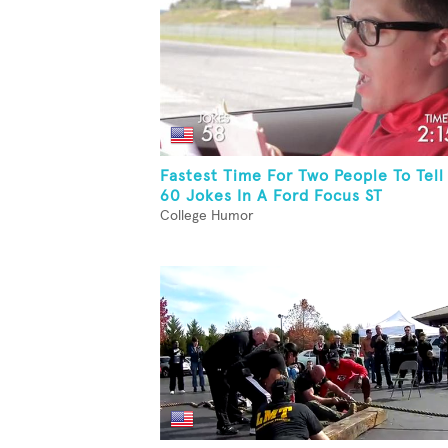
Fastest Time For Two People To Tell
60 Jokes In A Ford Focus ST
College Humor