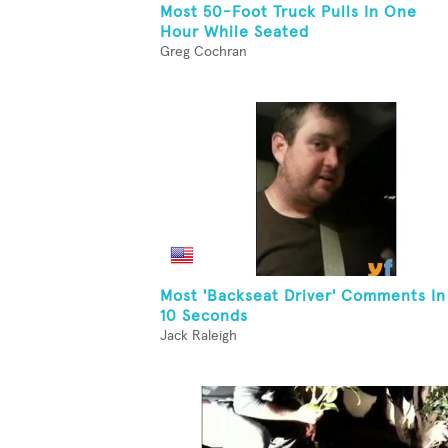
Most 50-Foot Truck Pulls In One
Hour While Seated
Greg Cochran
Most 'Backseat Driver' Comments In
10 Seconds
Jack Raleigh