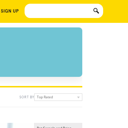
 SIGN UP
Top Rated
SORT BY