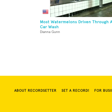
Most Watermelons Driven Through 
Car Wash
Dianna Gunn
ABOUT RECORDSETTER
SET A RECORD!
FOR BUSI