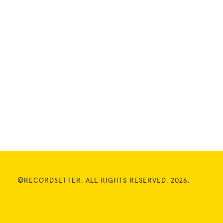
©RECORDSETTER. ALL RIGHTS RESERVED. 2026.