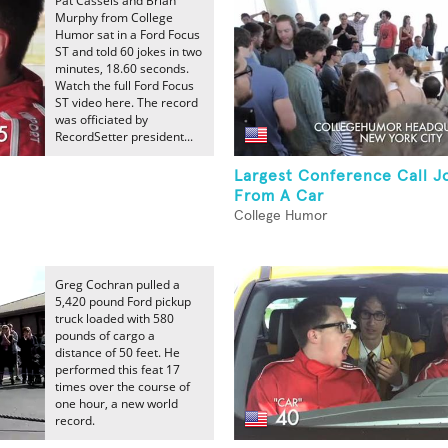
Pat Cassels and Brian
Murphy from College
Humor sat in a Ford Focus
ST and told 60 jokes in two
minutes, 18.60 seconds.
Watch the full Ford Focus
ST video here. The record
was officiated by
RecordSetter president...
Largest Conference Call J
From A Car
College Humor
Greg Cochran pulled a
5,420 pound Ford pickup
truck loaded with 580
pounds of cargo a
distance of 50 feet. He
performed this feat 17
times over the course of
one hour, a new world
record.