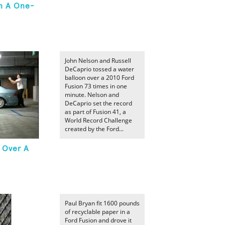
In A One-
John Nelson and Russell
DeCaprio tossed a water
balloon over a 2010 Ford
Fusion 73 times in one
minute. Nelson and
DeCaprio set the record
as part of Fusion 41, a
World Record Challenge
created by the Ford...
 Over A
Paul Bryan fit 1600 pounds
of recyclable paper in a
Ford Fusion and drove it