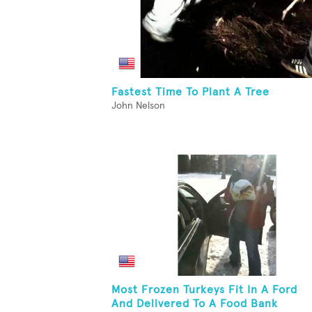
Fastest Time To Plant A Tree
John Nelson
Most Frozen Turkeys Fit In A Ford
And Delivered To A Food Bank