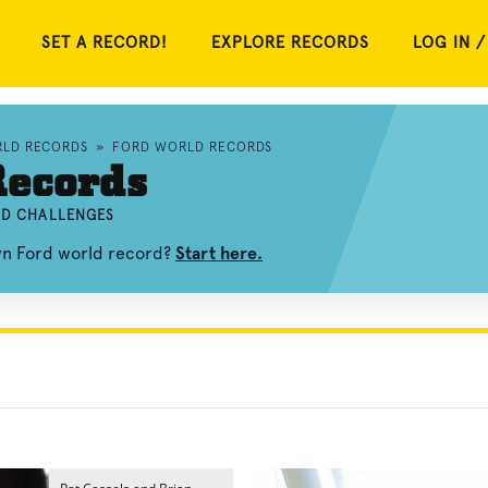
SET A RECORD!
EXPLORE RECORDS
LOG IN /
RLD RECORDS
»
FORD WORLD RECORDS
Records
ND CHALLENGES
own Ford world record?
Start here.