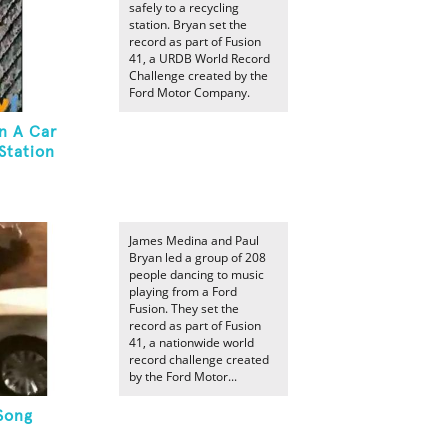
safely to a recycling
station. Bryan set the
record as part of Fusion
41, a URDB World Record
Challenge created by the
Ford Motor Company.
n A Car
Station
James Medina and Paul
Bryan led a group of 208
people dancing to music
playing from a Ford
Fusion. They set the
record as part of Fusion
41, a nationwide world
record challenge created
by the Ford Motor...
Song