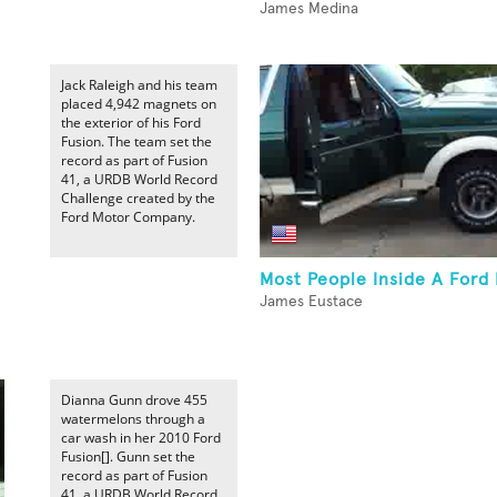
James Medina
Jack Raleigh and his team
placed 4,942 magnets on
the exterior of his Ford
Fusion. The team set the
record as part of Fusion
41, a URDB World Record
Challenge created by the
Ford Motor Company.
Most People Inside A Ford
James Eustace
Dianna Gunn drove 455
watermelons through a
car wash in her 2010 Ford
Fusion[]. Gunn set the
record as part of Fusion
41, a URDB World Record