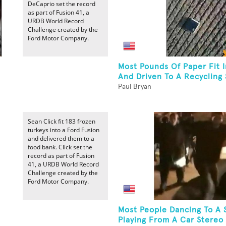
DeCaprio set the record
as part of Fusion 41, a
URDB World Record
Challenge created by the
Ford Motor Company.
Most Pounds Of Paper Fit I
And Driven To A Recycling 
Paul Bryan
Sean Click fit 183 frozen
turkeys into a Ford Fusion
and delivered them to a
food bank. Click set the
record as part of Fusion
41, a URDB World Record
Challenge created by the
Ford Motor Company.
Most People Dancing To A 
Playing From A Car Stereo