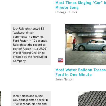
Most Times Singing “Car” 
Minute Song
College Humor
Jack Raleigh shouted 38
‘backseat driver’
comments in a moving
Ford Fusion in 10 seconds.
Raleigh set the record as
part of Fusion 41, a URDB
World Record Challenge
created by the Ford Motor
Company.
Most Water Balloon Tosses
Ford In One Minute
John Nelson
John Nelson and Russell
DeCaprio planted a tree in
1.90 seconds. Nelson and