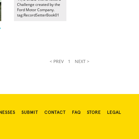
Challenge created by the
Ford Motor Company.
tag:RecordSetterBook01
A
< PREV
1
NEXT >
NESSES
SUBMIT
CONTACT
FAQ
STORE
LEGAL