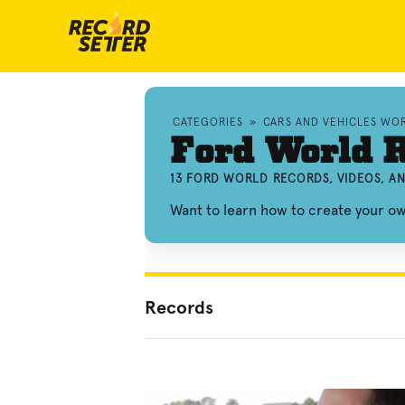
CATEGORIES
»
CARS AND VEHICLES WO
Ford World 
13 FORD WORLD RECORDS, VIDEOS, A
Want to learn how to create your 
Records