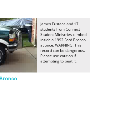
James Eustace and 17
students from Connect
Student Ministries climbed
inside a 1992 Ford Bronco
at once. WARNING: This
record can be dangerous.
Please use caution if
attempting to beat it.
 Bronco