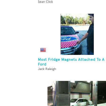
Sean Click
Most Fridge Magnets Attached To A
Ford
Jack Raleigh