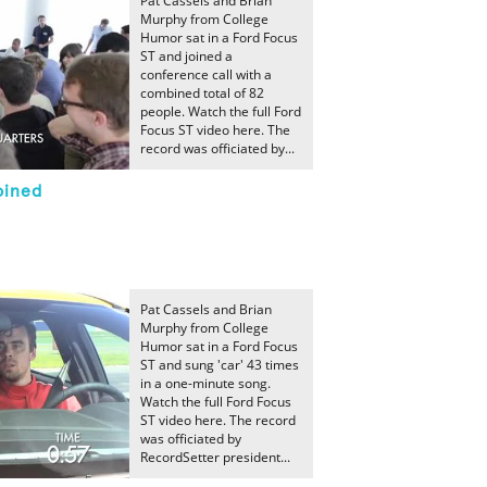
Pat Cassels and Brian
Murphy from College
Humor sat in a Ford Focus
ST and joined a
conference call with a
combined total of 82
people. Watch the full Ford
Focus ST video here. The
record was officiated by...
oined
Pat Cassels and Brian
Murphy from College
Humor sat in a Ford Focus
ST and sung 'car' 43 times
in a one-minute song.
Watch the full Ford Focus
ST video here. The record
was officiated by
RecordSetter president...