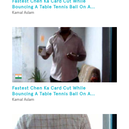
Fastest Chen Ka Card Cut While
Bouncing A Table Tennis Ball On A...
Kamal Aslam
Fastest Chen Ka Card Cut While
Bouncing A Table Tennis Ball On A...
Kamal Aslam