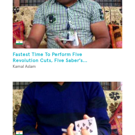
Fastest Time To Perform Five
Revolution Cuts, Five Saber's...
Kamal Aslam