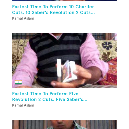
Fastest Time To Perform 10 Charlier
Cuts, 10 Saber's Revolution 2 Cuts...
Kamal Aslam
Fastest Time To Perform Five
Revolution 2 Cuts, Five Saber's...
Kamal Aslam