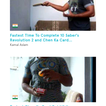
Fastest Time To Complete 10 Saber's
Revolution 2 and Chen Ka Card...
Kamal Aslam