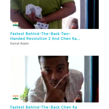
Fastest Behind-The-Back Two-
Handed Revolution 2 And Chen Ka...
Kamal Aslam
Fastest Behind-The-Back Chen Ka