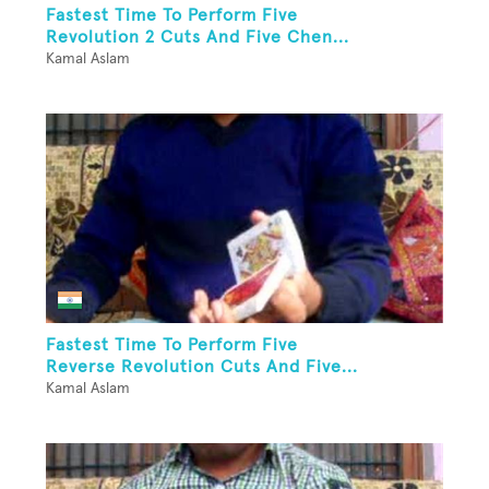
Fastest Time To Perform Five
Revolution 2 Cuts And Five Chen...
Kamal Aslam
Fastest Time To Perform Five
Reverse Revolution Cuts And Five...
Kamal Aslam