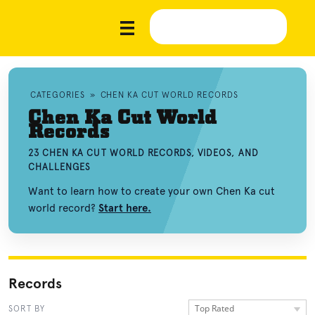
CATEGORIES
»
CHEN KA CUT WORLD RECORDS
Chen Ka Cut World
Records
23 CHEN KA CUT WORLD RECORDS, VIDEOS, AND
CHALLENGES
Want to learn how to create your own Chen Ka cut
world record?
Start here.
Records
Top Rated
SORT BY