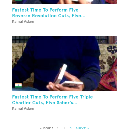
Fastest Time To Perform Five
Reverse Revolution Cuts, Five...
Kamal Aslam
Fastest Time To Perform Five Triple
Charlier Cuts, Five Saber's...
Kamal Aslam
< PREV
1
|
2
NEXT >