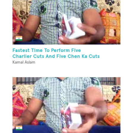
Fastest Time To Perform Five
Charlier Cuts And Five Chen Ka Cuts
Kamal Aslam