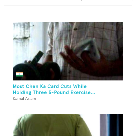
Most Chen Ka Card Cuts While
Holding Three 5-Pound Exercise...
Kamal Aslam