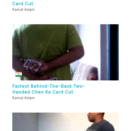
Card Cut
Kamal Aslam
Fastest Behind-The-Back Two-
Handed Chen Ka Card Cut
Kamal Aslam