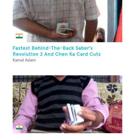
Fastest Behind-The-Back Saber's
Revolution 2 And Chen Ka Card Cuts
Kamal Aslam