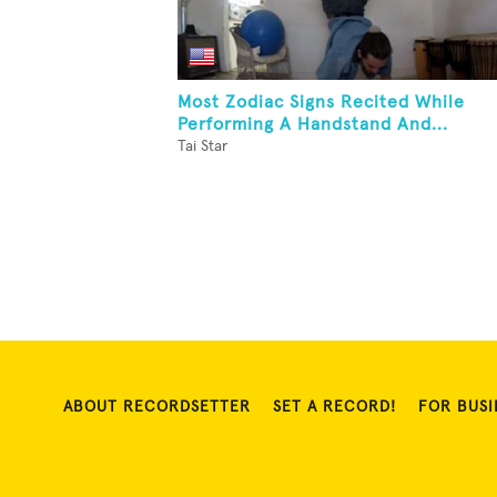
Most Zodiac Signs Recited While
Performing A Handstand And...
Tai Star
ABOUT RECORDSETTER
SET A RECORD!
FOR BUSI