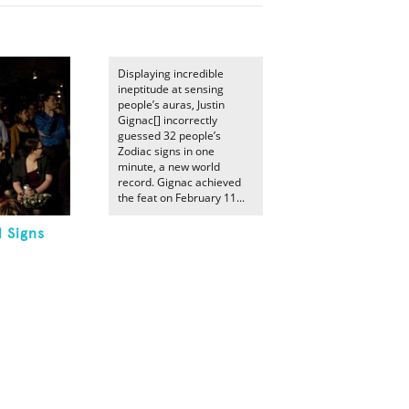
Displaying incredible
ineptitude at sensing
people’s auras, Justin
Gignac[] incorrectly
guessed 32 people’s
Zodiac signs in one
minute, a new world
record. Gignac achieved
the feat on February 11...
l Signs