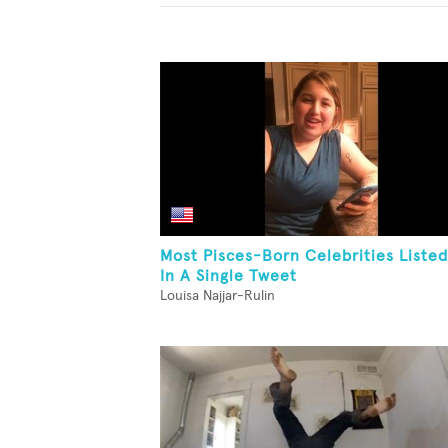
Most Pisces-Born Celebrities Listed
In A Single Tweet
Louisa Najjar-Rulin