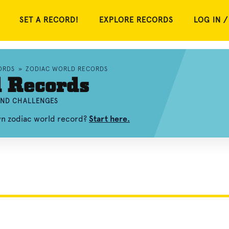
SET A RECORD!
EXPLORE RECORDS
LOG IN /
ORDS
»
ZODIAC WORLD RECORDS
d Records
 AND CHALLENGES
wn zodiac world record?
Start here.