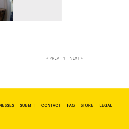
< PREV
1
NEXT >
NESSES
SUBMIT
CONTACT
FAQ
STORE
LEGAL