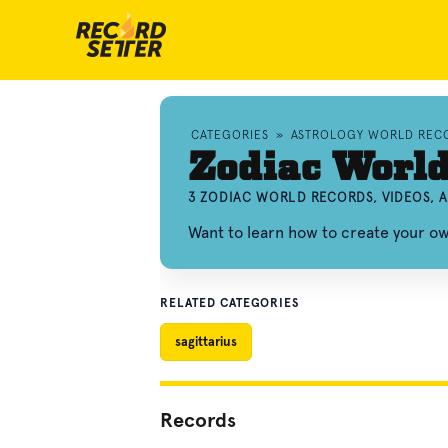
CATEGORIES
»
ASTROLOGY WORLD REC
Zodiac Worl
3 ZODIAC WORLD RECORDS, VIDEOS,
Want to learn how to create your o
RELATED CATEGORIES
sagittarius
Records