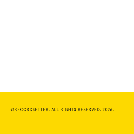
©RECORDSETTER. ALL RIGHTS RESERVED. 2026.