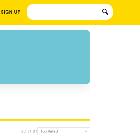
 SIGN UP
Top Rated
SORT BY