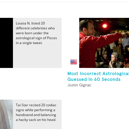
Louisa N. listed 20
different celebrities who
were born under the
astrological sign of Pisces
in a single tweet.
Most Incorrect Astrologica
Guessed In 60 Seconds
Justin Gignac
Tai Star recited 20 zodiac
signs while performing a
handstand and balancing
a hacky sack on his head.