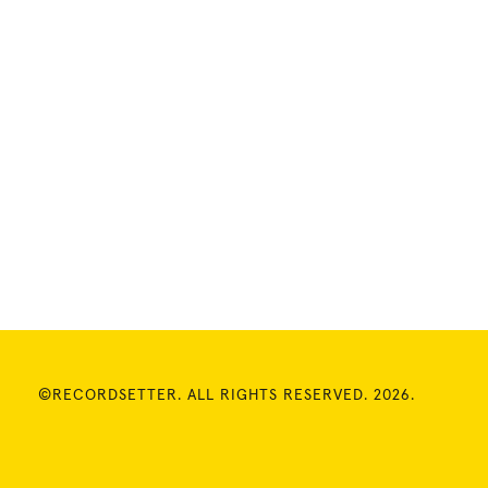
©RECORDSETTER. ALL RIGHTS RESERVED. 2026.