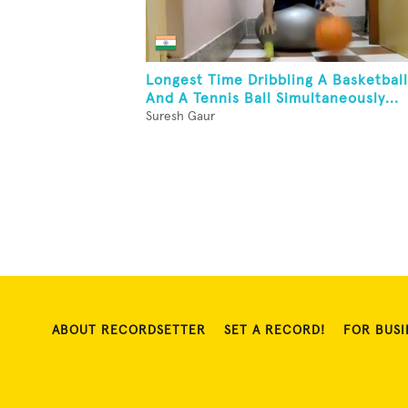
Longest Time Dribbling A Basketball
And A Tennis Ball Simultaneously...
Suresh Gaur
ABOUT RECORDSETTER
SET A RECORD!
FOR BUSI