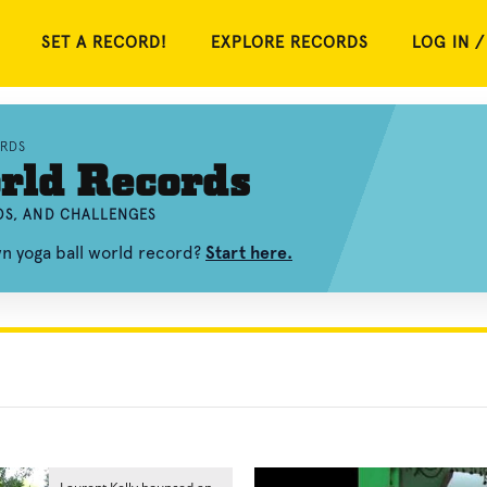
SET A RECORD!
EXPLORE RECORDS
LOG IN /
RDS
rld Records
OS, AND CHALLENGES
wn yoga ball world record?
Start here.