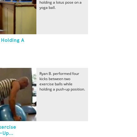
holding a lotus pose on a
yoga ball.
 Holding A
Ryan B. performed four
kicks between two
exercise balls while
holding a push-up position.
xercise
-Up...