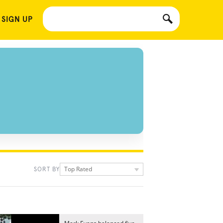
 SIGN UP
Top Rated
SORT BY