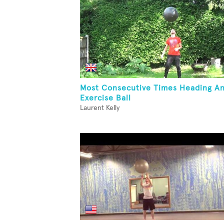
Most Consecutive Times Heading A
Exercise Ball
Laurent Kelly