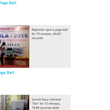
Yoga Ball
Rajkumar spun a yoga ball
for 10 minutes, 44.69
seconds.
oga Ball
Suresh Gaur chanted
"Om" for 15 minutes,
18.88 seconds while