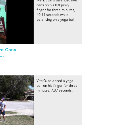
Mark Evans balanced five
cans on his left pinky
finger for three minutes,
40.11 seconds while
balancing on a yoga ball.
ve Cans
..
Vito O. balanced a yoga
ball on his finger for three
minutes, 7.37 seconds.