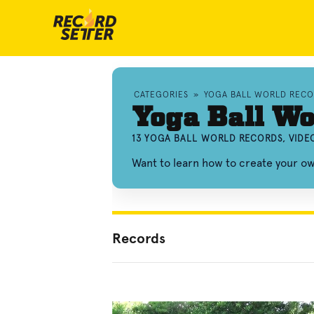
CATEGORIES
»
YOGA BALL WORLD RECO
Yoga Ball Wo
13 YOGA BALL WORLD RECORDS, VIDE
Want to learn how to create your o
Records