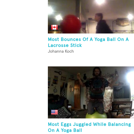
Most Bounces Of A Yoga Ball On A
Lacrosse Stick
Johanna Koch
Most Eggs Juggled While Balancing
On A Yoga Ball