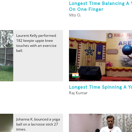
Longest Time Balancing A 
On One Finger
Vito O.
Laurent Kelly performed
182 keepie uppie knee
touches with an exercise
ball.
Longest Time Spinning A Y
Raj Kumar
Johanna K. bounced a yoga
ball on a lacrosse stick 27
times.