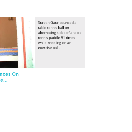
Suresh Gaur bounced a
table tennis ball on
alternating sides of a table
tennis paddle 91 times
while kneeling on an
exercise ball.
unces On
e...