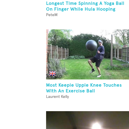
Longest Time Spinning A Yoga Ball
On Finger While Hula Hooping
PeteM
Most Keepie Uppie Knee Touches
With An Exercise Ball
Laurent Kelly