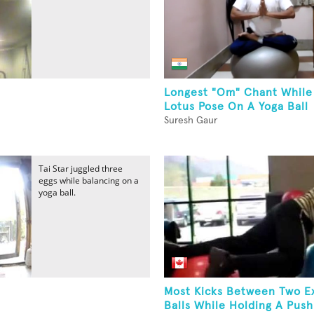
Longest "Om" Chant While
Lotus Pose On A Yoga Ball
Suresh Gaur
Tai Star juggled three
eggs while balancing on a
yoga ball.
Most Kicks Between Two E
Balls While Holding A Push