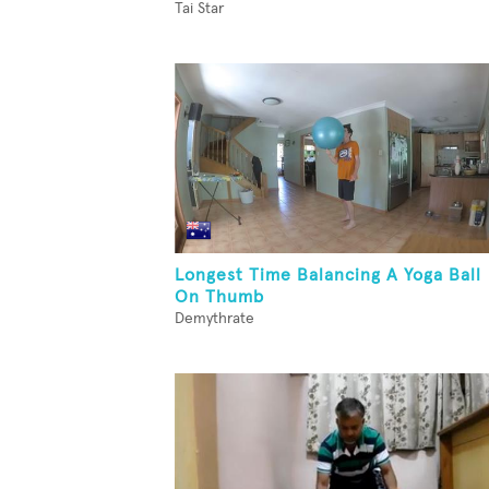
Tai Star
Longest Time Balancing A Yoga Ball
On Thumb
Demythrate