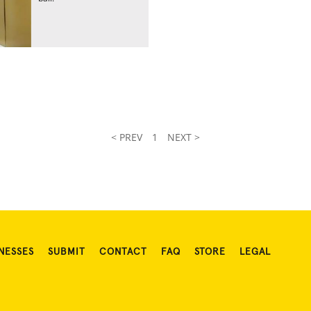
< PREV
1
NEXT >
NESSES
SUBMIT
CONTACT
FAQ
STORE
LEGAL