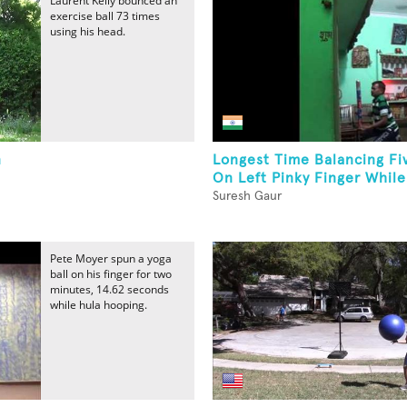
Laurent Kelly bounced an
exercise ball 73 times
using his head.
n
Longest Time Balancing Fi
On Left Pinky Finger While.
Suresh Gaur
Pete Moyer spun a yoga
ball on his finger for two
minutes, 14.62 seconds
while hula hooping.