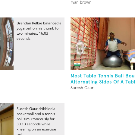
ryan brown
Brendan Kelbie balanced a
yoga ball on his thumb for
two minutes, 16.03
seconds.
Most Table Tennis Ball Bo
Alternating Sides Of A Tabl
Suresh Gaur
Suresh Gaur dribbled a
basketball and a tennis
ball simultaneously for
30.13 seconds while
kneeling on an exercise
ball.