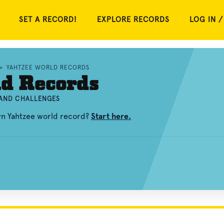
SET A RECORD!
EXPLORE RECORDS
LOG IN /
»
YAHTZEE WORLD RECORDS
ld Records
 AND CHALLENGES
wn Yahtzee world record?
Start here.