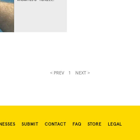
< PREV
1
NEXT >
NESSES
SUBMIT
CONTACT
FAQ
STORE
LEGAL