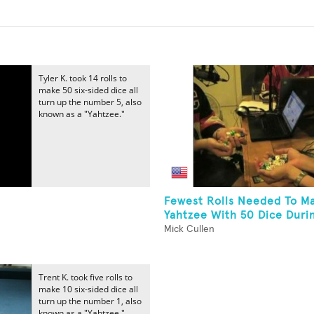
Tyler K. took 14 rolls to
make 50 six-sided dice all
turn up the number 5, also
known as a "Yahtzee."
Fewest Rolls Needed To M
Yahtzee With 50 Dice Durin
Mick Cullen
Trent K. took five rolls to
make 10 six-sided dice all
turn up the number 1, also
known as a "Yahtzee."