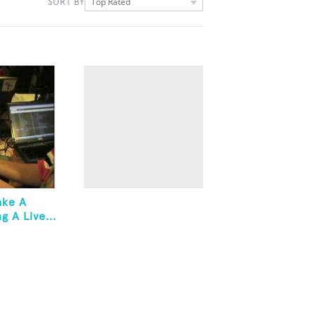
Top Rated
SORT BY
ake A
g A Live...