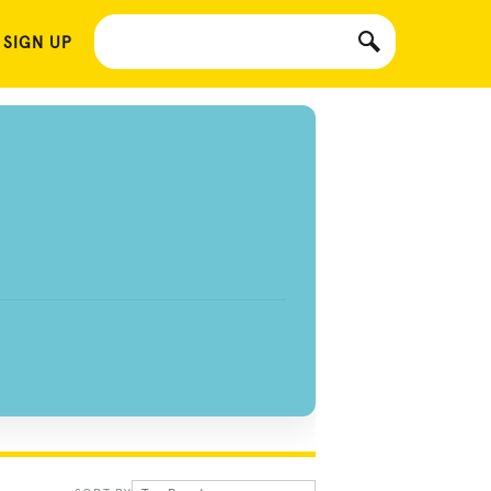
 SIGN UP