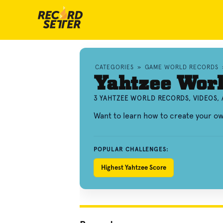
CATEGORIES
»
GAME WORLD RECORDS
Yahtzee Wor
3 YAHTZEE WORLD RECORDS, VIDEOS,
Want to learn how to create your o
POPULAR CHALLENGES:
Highest Yahtzee Score