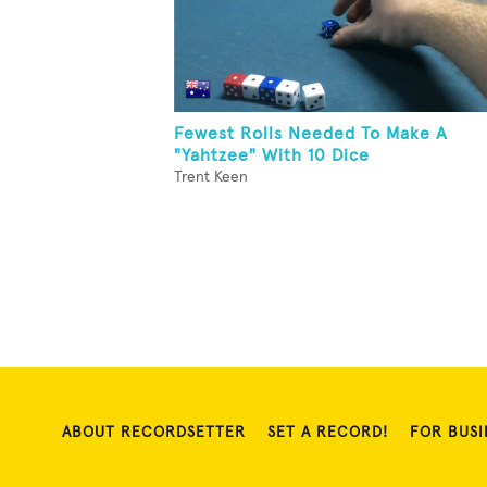
Fewest Rolls Needed To Make A
"Yahtzee" With 10 Dice
Trent Keen
ABOUT RECORDSETTER
SET A RECORD!
FOR BUSI