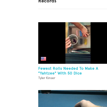
Records
Fewest Rolls Needed To Make A
"Yahtzee" With 50 Dice
Tyler Kinser