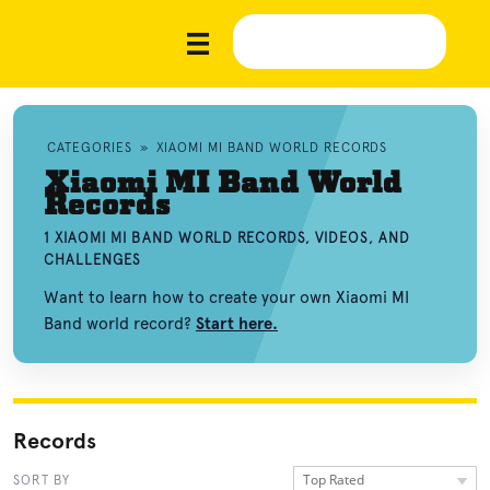
CATEGORIES
»
XIAOMI MI BAND WORLD RECORDS
Xiaomi MI Band World
Records
1 XIAOMI MI BAND WORLD RECORDS, VIDEOS, AND
CHALLENGES
Want to learn how to create your own Xiaomi MI
Band world record?
Start here.
Records
Top Rated
SORT BY