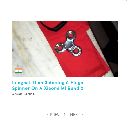
Longest Time Spinning A Fidget
Spinner On A Xiaomi MI Band 2
Aman verma
< PREV
1
NEXT >