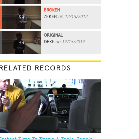
BROKEN
ZEKEB
on 12/15/2012
58
ORIGINAL
DEXF
on 12/15/2012
39
RELATED RECORDS