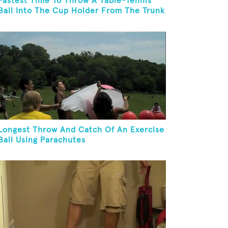
Fastest Time To Throw A Table-Tennis
Ball Into The Cup Holder From The Trunk
Of A Prius
Longest Throw And Catch Of An Exercise
Ball Using Parachutes