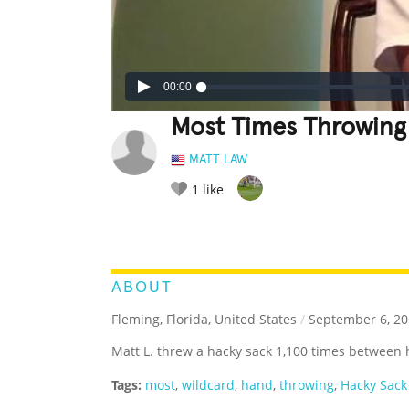
00:00
Most Times Throwing
MATT LAW
1
like
LEGENDARY
FUNNY
CUTE
C
RATE IT:
ABOUT
Fleming, Florida, United States
/
September 6, 20
Matt L. threw a hacky sack 1,100 times between 
Tags:
most
,
wildcard
,
hand
,
throwing
,
Hacky Sack