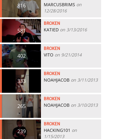
MARCUSBRIMS
on
816
12/28/2016
BROKEN
KATIED
on 3/13/2016
581
BROKEN
VITO
on 9/21/2014
402
BROKEN
NOAHJACOB
on 3/11/2013
333
BROKEN
NOAHJACOB
on 3/10/2013
265
BROKEN
HACKING101
on
239
1/15/2013