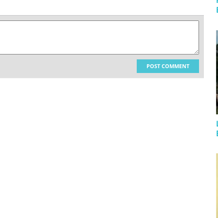
POST COMMENT