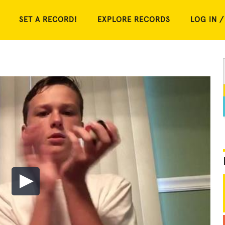
SET A RECORD!
EXPLORE RECORDS
LOG IN /