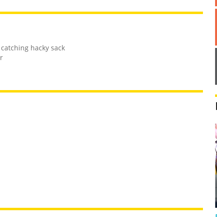
 catching hacky sack
r