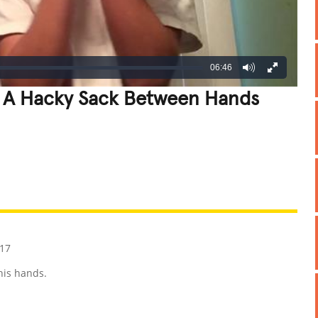
06:46
 A Hacky Sack Between Hands
REATIVE
GROSS
IMPRESSIVE
17
his hands.