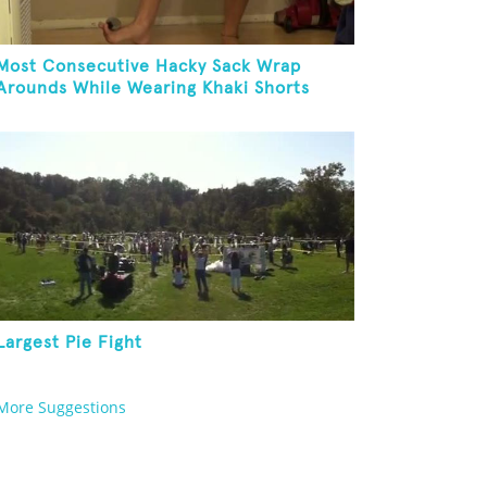
Most Consecutive Hacky Sack Wrap
Arounds While Wearing Khaki Shorts
Largest Pie Fight
More Suggestions