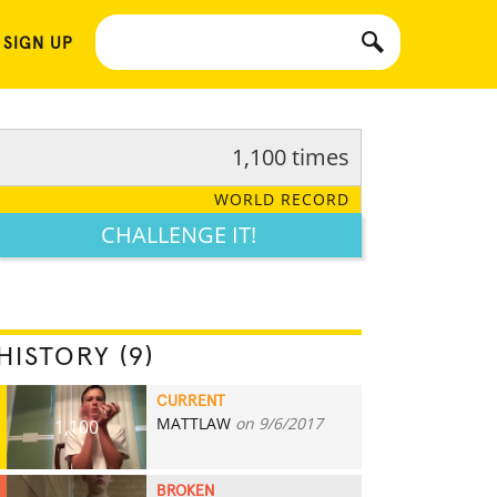
 SIGN UP
1,100 times
WORLD RECORD
CHALLENGE IT!
HISTORY (9)
CURRENT
MATTLAW
on 9/6/2017
1,100
BROKEN