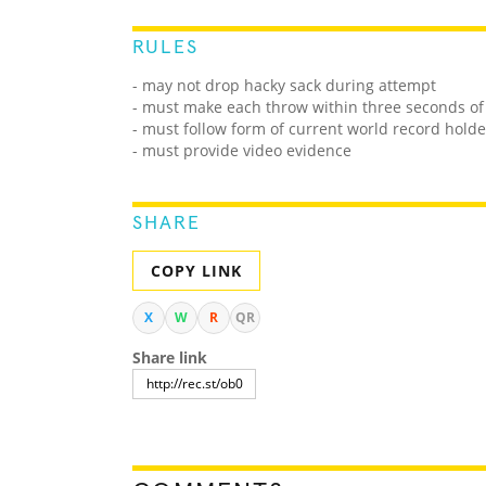
RULES
- may not drop hacky sack during attempt
- must make each throw within three seconds of
- must follow form of current world record holde
- must provide video evidence
SHARE
COPY LINK
X
W
R
QR
Share link