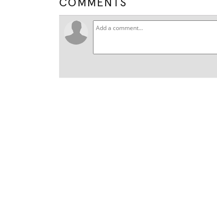
COMMENTS