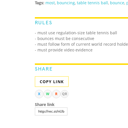
Tags:
most
,
bouncing
,
table tennis ball
,
bounce
,
RULES
- must use regulation-size table tennis ball
- bounces must be consecutive
- must follow form of current world record holde
- must provide video evidence
SHARE
COPY LINK
X
W
R
QR
Share link