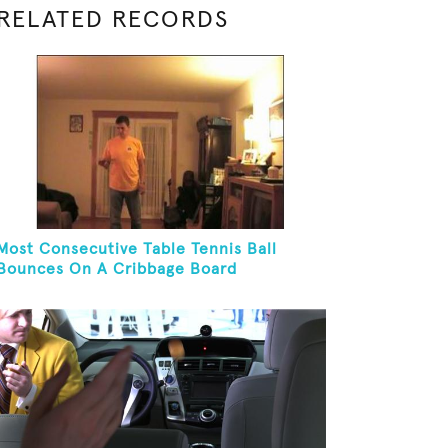
RELATED RECORDS
Most Consecutive Table Tennis Ball
Bounces On A Cribbage Board