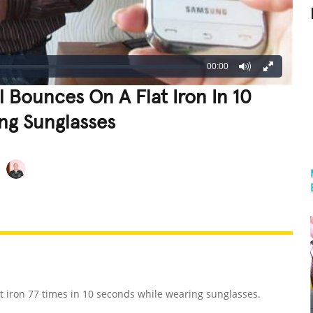
00:00
l Bounces On A Flat Iron In 10
ng Sunglasses
REATIVE
GROSS
IMPRESSIVE
at iron 77 times in 10 seconds while wearing sunglasses.