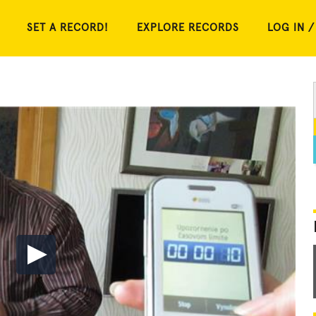
SET A RECORD!
EXPLORE RECORDS
LOG IN /