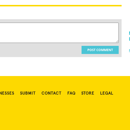
POST COMMENT
NESSES
SUBMIT
CONTACT
FAQ
STORE
LEGAL