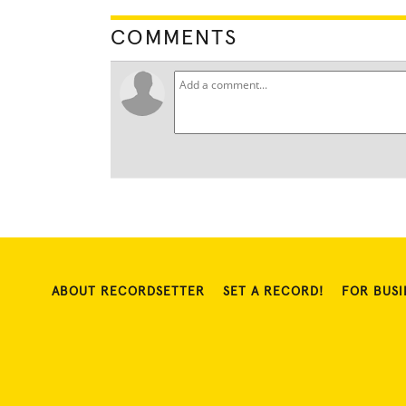
COMMENTS
ABOUT RECORDSETTER
SET A RECORD!
FOR BUSI