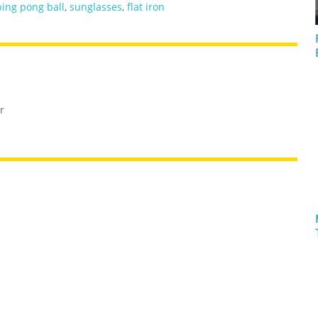
ping pong ball
,
sunglasses
,
flat iron
r