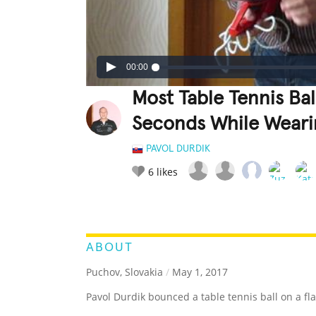
00:00
Most Table Tennis Bal
Seconds While Weari
PAVOL DURDIK
6
likes
LEGENDARY
FUNNY
CUTE
C
RATE IT:
ABOUT
Puchov, Slovakia
/
May 1, 2017
Pavol Durdik bounced a table tennis ball on a fl