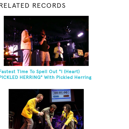
RELATED RECORDS
Fastest Time To Spell Out "I (Heart)
PICKLED HERRING" With Pickled Herring
And Eat It