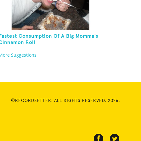
Fastest Consumption Of A Big Momma's
Cinnamon Roll
More Suggestions
©RECORDSETTER. ALL RIGHTS RESERVED. 2026.