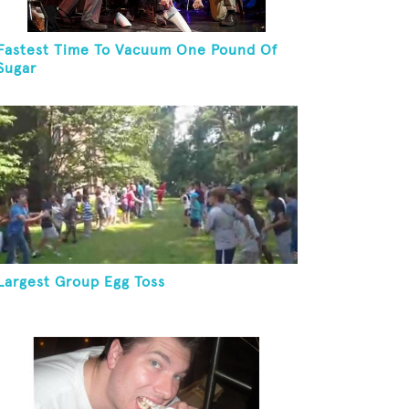
Fastest Time To Vacuum One Pound Of
Sugar
Largest Group Egg Toss