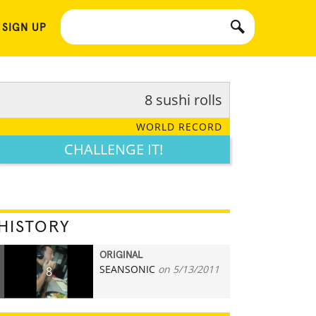
 SIGN UP
8 sushi rolls
WORLD RECORD
CHALLENGE IT!
HISTORY
ORIGINAL
SEANSONIC
on 5/13/2011
8