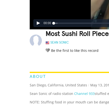
00:00
Most Sushi Roll Piec
SEAN SONIC
Be the first to like this record
LEGENDARY
FUNNY
CUTE
C
RATE IT:
ABOUT
San Diego, California, United States
/
May 13, 20
Sean Sonic of radio station
Channel 933
stuffed e
NOTE: Stuffing food in your mouth can be dange