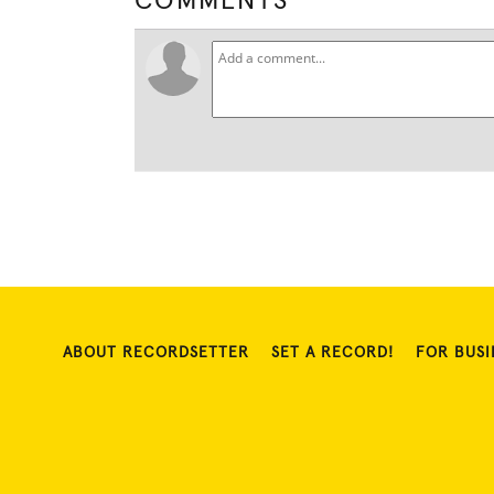
COMMENTS
ABOUT RECORDSETTER
SET A RECORD!
FOR BUSI