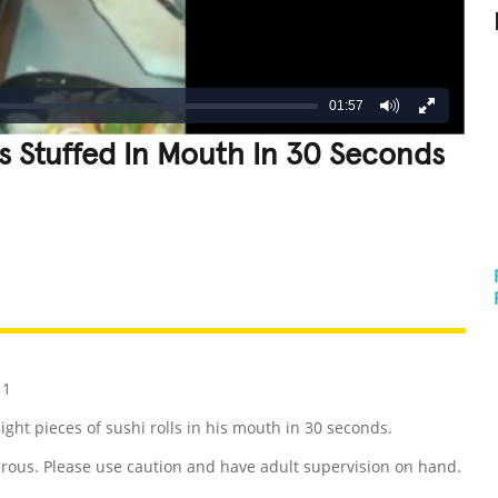
01:57
es Stuffed In Mouth In 30 Seconds
REATIVE
GROSS
IMPRESSIVE
11
ight pieces of sushi rolls in his mouth in 30 seconds.
rous. Please use caution and have adult supervision on hand.