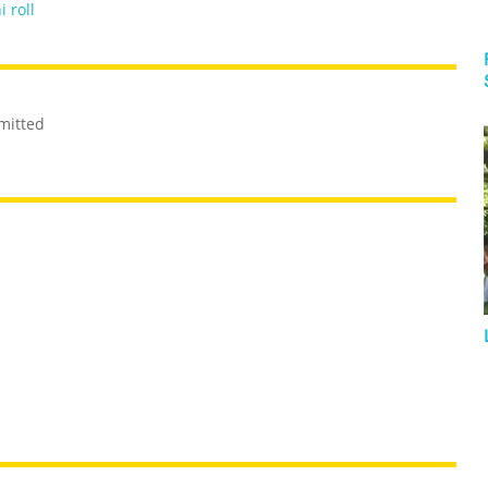
i roll
mitted