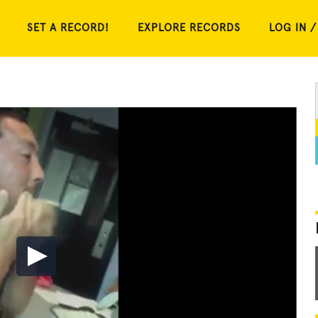
SET A RECORD!
EXPLORE RECORDS
LOG IN /