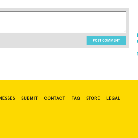
POST COMMENT
NESSES
SUBMIT
CONTACT
FAQ
STORE
LEGAL