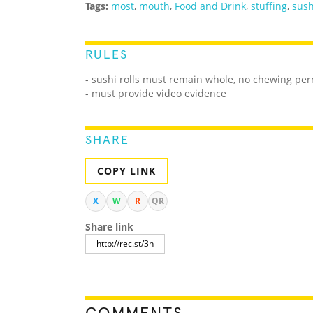
Tags:
most
,
mouth
,
Food and Drink
,
stuffing
,
sush
RULES
- sushi rolls must remain whole, no chewing per
- must provide video evidence
SHARE
COPY LINK
X
W
R
QR
Share link