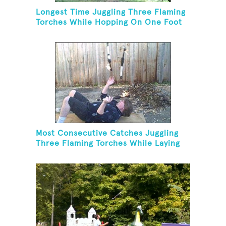
Longest Time Juggling Three Flaming
Torches While Hopping On One Foot
Most Consecutive Catches Juggling
Three Flaming Torches While Laying
On Back