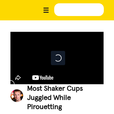
Most Shaker Cups
Juggled While
Pirouetting