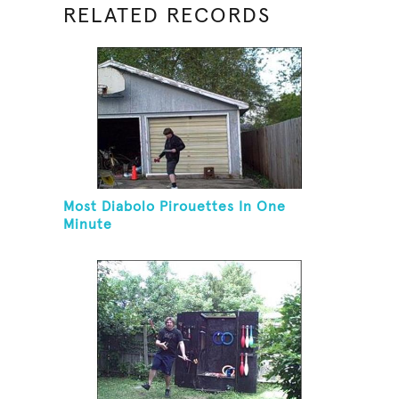
RELATED RECORDS
Most Diabolo Pirouettes In One
Minute