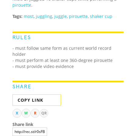
pirouette
.
Tags:
most
,
juggling
,
juggle
,
pirouette
,
shaker cup
RULES
- must follow same form as current world record
holder
- must perform at least one 360-degree pirouette
- must provide video evidence
SHARE
COPY LINK
X
W
R
QR
Share link