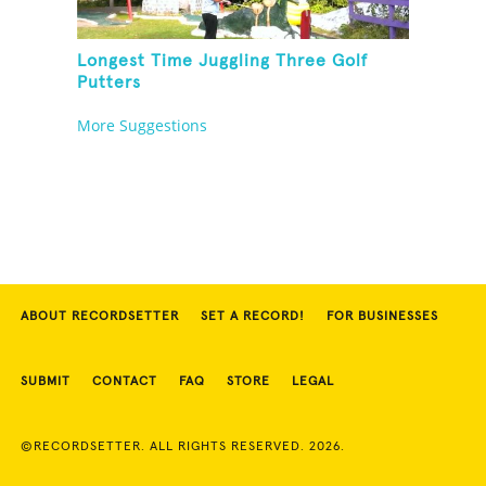
Longest Time Juggling Three Golf
Putters
More Suggestions
ABOUT RECORDSETTER
SET A RECORD!
FOR BUSINESSES
SUBMIT
CONTACT
FAQ
STORE
LEGAL
©RECORDSETTER. ALL RIGHTS RESERVED. 2026.