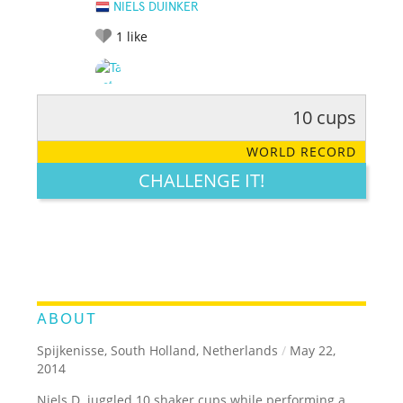
NIELS DUINKER
1
like
10 cups
RATE IT:
LEGENDARY
FUNNY
CUTE
CREATIVE
WORLD RECORD
GROSS
IMPRESSIVE
CHALLENGE IT!
ABOUT
Spijkenisse, South Holland, Netherlands
/
May 22,
2014
Niels D. juggled 10 shaker cups while performing a