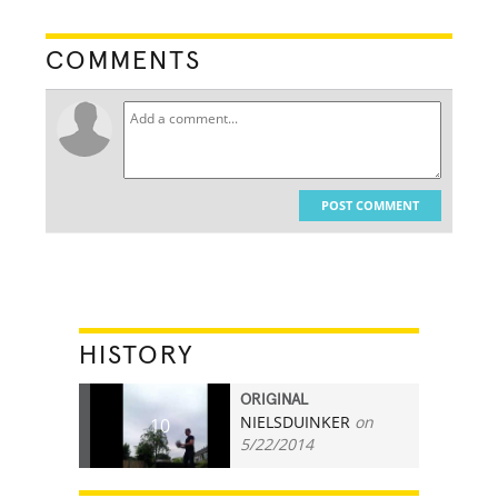
COMMENTS
POST COMMENT
HISTORY
ORIGINAL
NIELSDUINKER
on
10
5/22/2014