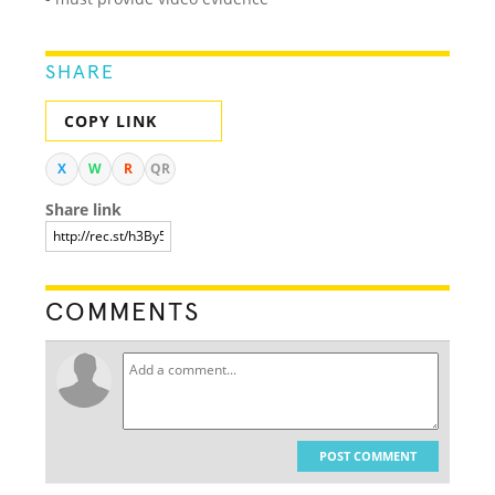
SHARE
COPY LINK
X
W
R
QR
Share link
COMMENTS
POST COMMENT