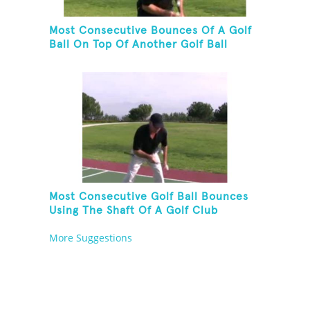
Most Consecutive Bounces Of A Golf
Ball On Top Of Another Golf Ball
Most Consecutive Golf Ball Bounces
Using The Shaft Of A Golf Club
More Suggestions